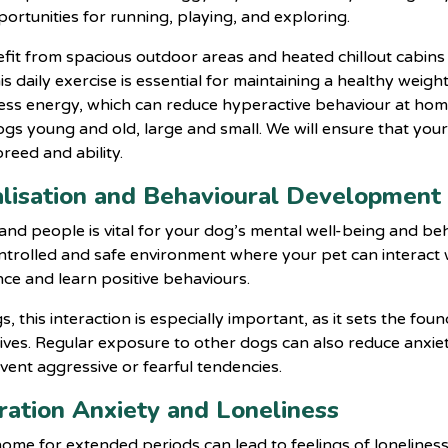
portunities for running, playing, and exploring.
fit from spacious outdoor areas and heated chillout cabin
is daily exercise is essential for maintaining a healthy weig
cess energy, which can reduce hyperactive behaviour at hom
ogs young and old, large and small. We will ensure that your
breed and ability.
cialisation and Behavioural Development
 and people is vital for your dog’s mental well-being and b
ntrolled and safe environment where your pet can interact w
ce and learn positive behaviours.
this interaction is especially important, as it sets the fou
lives. Regular exposure to other dogs can also reduce anxiet
ent aggressive or fearful tendencies.
aration Anxiety and Loneliness
ome for extended periods can lead to feelings of loneliness 