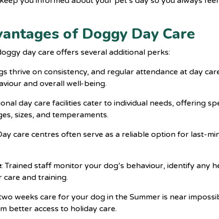
 keep you informed about your pet’s day so you always feel
vantages of Doggy Day Care
doggy day care
offers several additional perks:
gs thrive on consistency, and regular attendance at day care
viour and overall well-being.
ional day care facilities cater to individual needs, offering spe
ages, sizes, and temperaments.
 Day care centres often serve as a reliable option for last-
e
: Trained staff monitor your dog’s behaviour, identify any 
r care and training.
two weeks care for your dog in the Summer is near impossib
rom better access to holiday care.