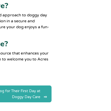
re?
red approach to doggy day
tion in a secure and
re your dog enjoys a fun-
ve?
esource that enhances your
ove to welcome you to Acres
 for Their First Day at
Doggy Day Care