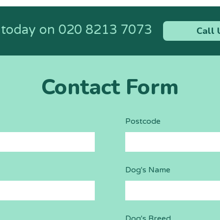
s today on
020 8213 7073
Call 
Contact Form
Postcode
Dog's Name
Dog's Breed