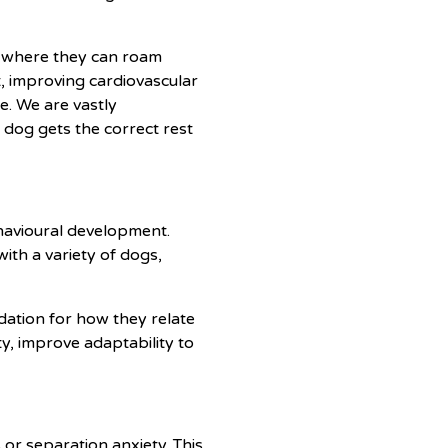
s where they can roam
ht, improving cardiovascular
e. We are vastly
 dog gets the correct rest
ehavioural development.
ith a variety of dogs,
ndation for how they relate
y, improve adaptability to
or separation anxiety. This