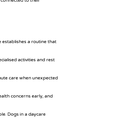
 connected to their
 establishes a routine that
cialised activities and rest
minute care when unexpected
health concerns early, and
le. Dogs in a daycare