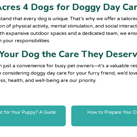
cres 4 Dogs for Doggy Day Ca
tand that every dog is unique. That’s why we offer a tailo
n of physical activity, mental stimulation, and social interac
h expansive outdoor spaces and a dedicated team, we ensu
 your responsibilities.
 Your Dog the Care They Deser
n just a convenience for busy pet owners—it’s a valuable r
u’re considering doggy day care for your furry friend, we’d l
s, health, and well-being are our priority.
t for Your Puppy? A Guide
How to Prepare Your Dog
n