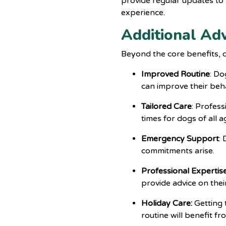
provide regular updates to
experience.
Additional Ad
Beyond the core benefits,
Improved Routine
: Do
can improve their beha
Tailored Care
: Profess
times for dogs of all 
Emergency Support
:
commitments arise.
Professional Expertis
provide advice on thei
Holiday Care:
Getting 
routine will benefit f