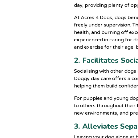
day, providing plenty of op
At Acres 4 Dogs, dogs bene
freely under supervision. Th
health, and burning off ex
experienced in caring for d
and exercise for their age, 
2. Facilitates So
Socialising with other dogs
Doggy day care offers
a co
helping them build confiden
For puppies and young dogs, 
to others throughout their 
new environments, and prev
3. Alleviates Sep
Leaving your dog alone at h