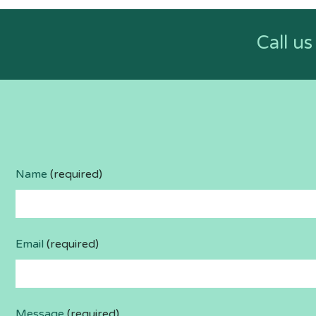
Call u
Name
(required)
Email
(required)
Message
(required)