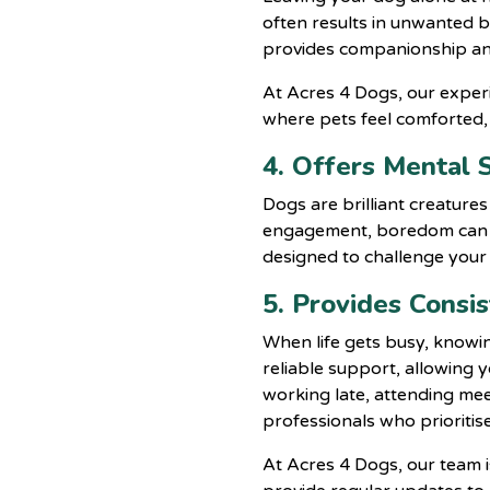
often results in unwanted b
provides companionship and
At
Acres 4 Dogs
, our expe
where pets feel comforted,
4. Offers Mental 
Dogs are brilliant creature
engagement, boredom can le
designed to challenge your 
5. Provides Consi
When life gets busy, knowin
reliable support, allowing 
working late, attending mee
professionals who prioritise
At Acres 4 Dogs, our team i