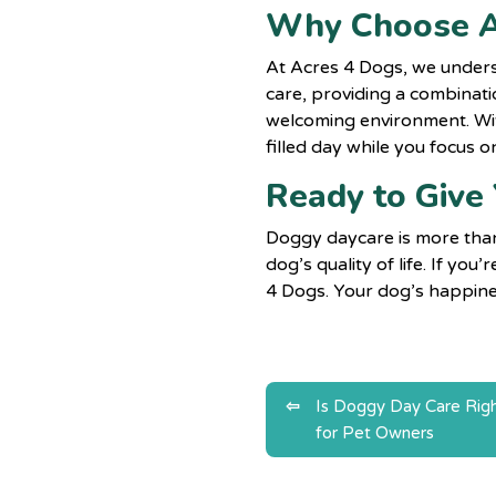
Why Choose A
At Acres 4 Dogs, we unders
care, providing a combinatio
welcoming environment. Wit
filled day while you focus on
Ready to Give
Doggy daycare
is more tha
dog’s quality of life. If yo
4 Dogs. Your dog’s happines
Post
Is Doggy Day Care Righ
for Pet Owners
navigatio