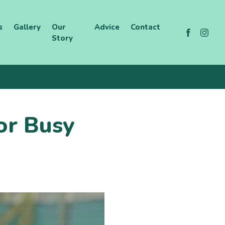
s
Gallery
Our
Advice
Contact
Story
or Busy