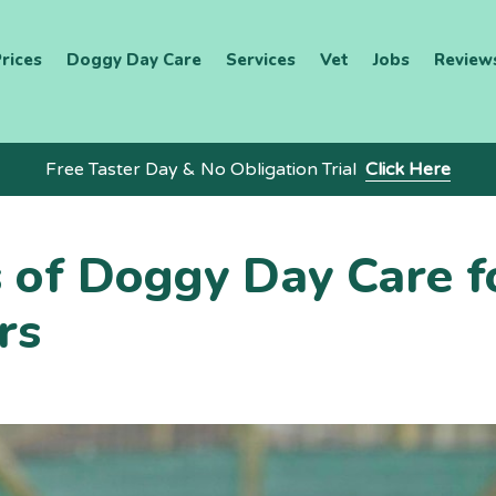
rices
Doggy Day Care
Services
Vet
Jobs
Review
Free Taster Day & No Obligation Trial
Click Here
s of Doggy Day Care f
rs