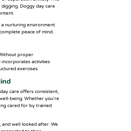
r digging. Doggy day care
ontent.
 a nurturing environment
 complete peace of mind.
. Without proper
incorporates activities
uctured exercises.
Mind
day care offers consistent,
 well-being. Whether you’re
ing cared for by trained
, and well looked after. We