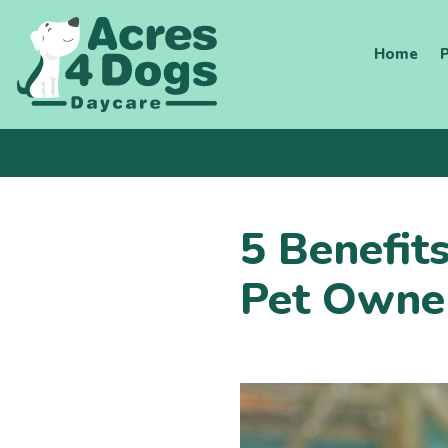
Skip
to
Home
P
content
5 Benefit
Pet Owne