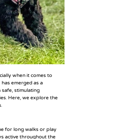
cially when it comes to
e has emerged as a
 safe, stimulating
ies. Here, we explore the
.
me for long walks or play
ys active throughout the