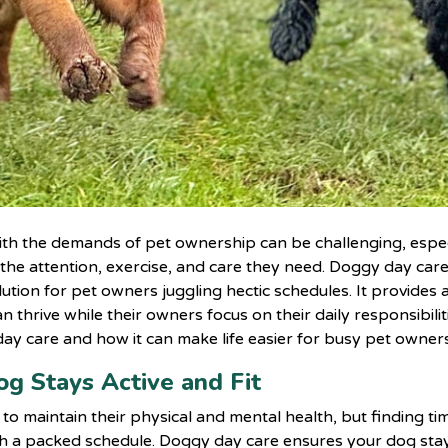
with the demands of pet ownership can be challenging, espe
 the attention, exercise, and care they need. Doggy day car
ution for pet owners juggling hectic schedules. It provides a
thrive while their owners focus on their daily responsibilit
day care and how it can make life easier for busy pet owners
og Stays Active and Fit
to maintain their physical and mental health, but finding ti
ith a packed schedule. Doggy day care ensures your dog sta