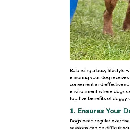
Balancing a busy lifestyle 
ensuring your dog receives
convenient and effective sol
environment where dogs can 
top five benefits of doggy 
1. Ensures Your D
Dogs need regular exercise 
sessions can be difficult w