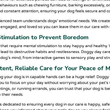
ehaviours such as chewing furniture, barking excessively, o
 constant attention, ensuring your dog feels secure and c
rienced team understands dogs’ emotional needs. We create
 engaged, and loved so you can leave them in our care with
Stimulation to Prevent Boredom
s that require mental stimulation to stay happy and healthy
ad to destructive habits and restlessness. Doggy day care 
dog’s mind, from interactive games to sensory play and str
stent, Reliable Care for Your Peace of 
g your dog is in capable hands can be a huge relief. Doggy 
you to focus on your day without worrying about your pet’s
tings, or running errands, you can trust that your dog is be
 their needs.
s dedicated to ensuring every dog in our care is happy, safe