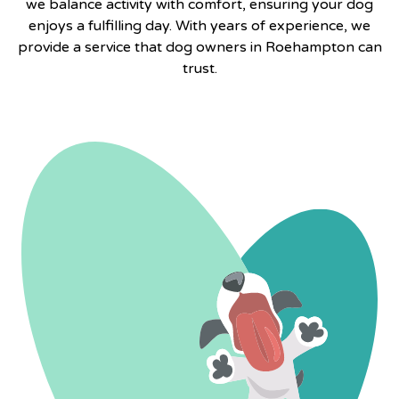
we balance activity with comfort, ensuring your dog
enjoys a fulfilling day. With years of experience, we
provide a service that dog owners in Roehampton can
trust.