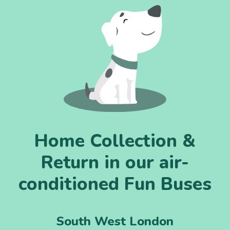
Home Collection &
Return in our air-
conditioned Fun Buses
South West London