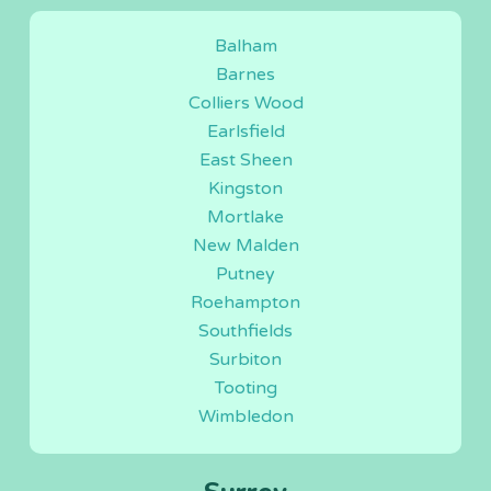
Balham
Barnes
Colliers Wood
Earlsfield
East Sheen
Kingston
Mortlake
New Malden
Putney
Roehampton
Southfields
Surbiton
Tooting
Wimbledon