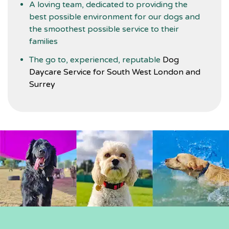
A loving team, dedicated to providing the
best possible environment for our dogs and
the smoothest possible service to their
families
The go to, experienced, reputable
Dog
Daycare Service for South West London and
Surrey