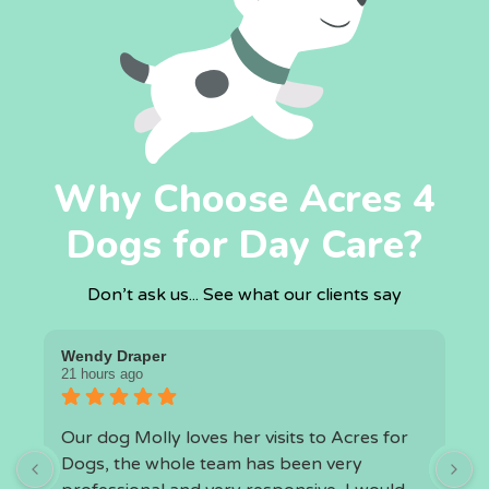
Why Choose Acres 4
Dogs for Day Care?
Don’t ask us... See what our clients say
Wendy Draper
I
21 hours ago
1
Our dog Molly loves her visits to Acres for
O
Dogs, the whole team has been very
a