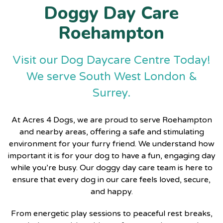
Doggy Day Care
Roehampton
Visit our Dog Daycare Centre Today!
We serve South West London &
Surrey.
At
Acres 4 Dogs
, we are proud to serve Roehampton
and nearby areas, offering a safe and stimulating
environment for your furry friend. We understand how
important it is for your dog to have a fun, engaging day
while you’re busy. Our doggy day care team is here to
ensure that every dog in our care feels loved, secure,
and happy.
From energetic play sessions to peaceful rest breaks,