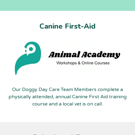
Canine First-Aid
Our Doggy Day Care Team Members complete a
physically attended, annual Canine First Aid training
course and a local vet is on call.