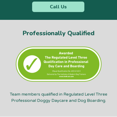
Call Us
Professionally Qualified
Team members qualified in Regulated Level Three
Professional Doggy Daycare and Dog Boarding.