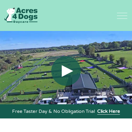
Skip
to
content
Free Taster Day & No Obligation Trial
Click Here