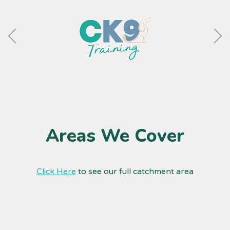
Areas We Cover
Click Here
to see our full catchment area