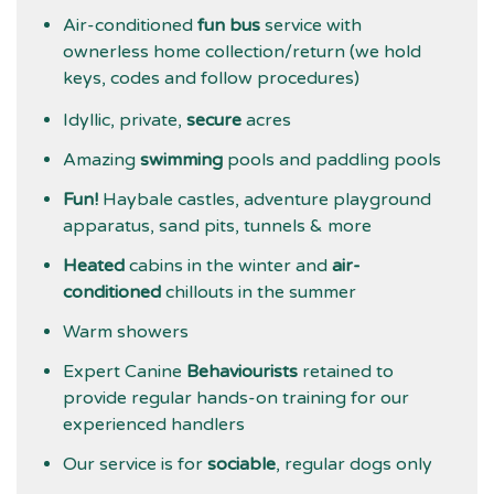
Air-conditioned
fun bus
service with
ownerless home collection/return (we hold
keys, codes and follow procedures)
Idyllic, private,
secure
acres
Amazing
swimming
pools and paddling pools
Fun!
Haybale castles, adventure playground
apparatus, sand pits, tunnels & more
Heated
cabins in the winter and
air-
conditioned
chillouts in the summer
Warm showers
Expert Canine
Behaviourists
retained to
provide regular hands-on training for our
experienced handlers
Our service is for
sociable
, regular dogs only