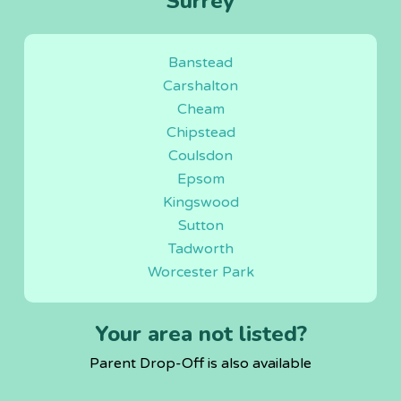
Surrey
Banstead
Carshalton
Cheam
Chipstead
Coulsdon
Epsom
Kingswood
Sutton
Tadworth
Worcester Park
Your area not listed?
Parent Drop-Off is also available