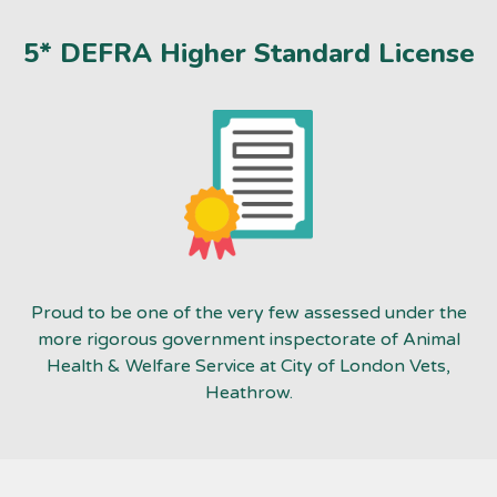
5* DEFRA Higher Standard License
Proud to be one of the very few assessed under the
more rigorous government inspectorate of Animal
Health & Welfare Service at City of London Vets,
Heathrow.