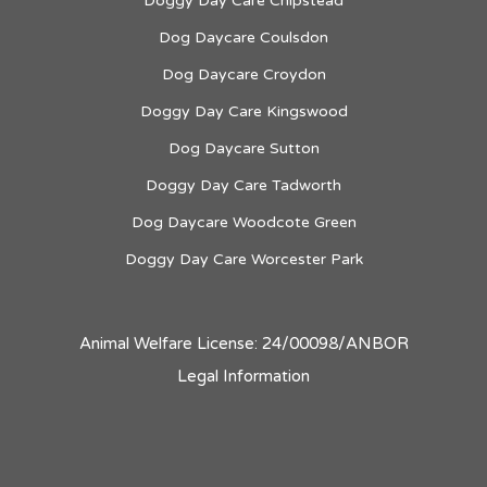
Doggy Day Care Chipstead
Dog Daycare Coulsdon
Dog Daycare Croydon
Doggy Day Care Kingswood
Dog Daycare Sutton
Doggy Day Care Tadworth
Dog Daycare Woodcote Green
Doggy Day Care Worcester Park
Animal Welfare License: 24/00098/ANBOR
Legal Information