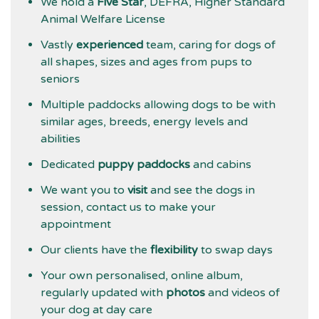
We hold a
Five Star
, DEFRA, Higher Standard
Animal Welfare License
Vastly
experienced
team, caring for dogs of
all shapes, sizes and ages from pups to
seniors
Multiple paddocks allowing dogs to be with
similar ages, breeds, energy levels and
abilities
Dedicated
puppy paddocks
and cabins
We want you to
visit
and see the dogs in
session, contact us to make your
appointment
Our clients have the
flexibility
to swap days
Your own personalised, online album,
regularly updated with
photos
and videos of
your dog at day care