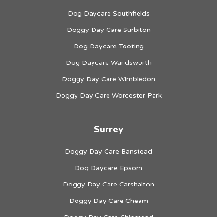
Dog Daycare Southfields
Doggy Day Care Surbiton
Dog Daycare Tooting
Dog Daycare Wandsworth
Doggy Day Care Wimbledon
Doggy Day Care Worcester Park
Surrey
Doggy Day Care Banstead
Dog Daycare Epsom
Doggy Day Care Carshalton
Doggy Day Care Cheam