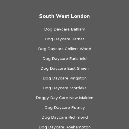
South West London
Dog Daycare Balham
Dog Daycare Barnes
Dog Daycare Colliers Wood
Dog Daycare Earlsfield
Dog Daycare East Sheen
Dog Daycare Kingston
Dog Daycare Mortlake
Doggy Day Care New Malden
Dog Daycare Putney
Dog Daycare Richmond
Dog Daycare Roehampton