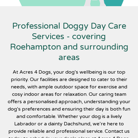
Professional Doggy Day Care
Services - covering
Roehampton and surrounding
areas
At Acres 4 Dogs, your dog’s wellbeing is our top
priority. Our facilities are designed to cater to their
needs, with ample outdoor space for exercise and
cosy indoor areas for relaxation. Our caring team
offers a personalised approach, understanding your
dog’s preferences and ensuring their day is both fun
and comfortable. Whether your dog is a lively
Labrador or a dainty Dachshund, we’re here to
provide reliable and professional service. Contact us