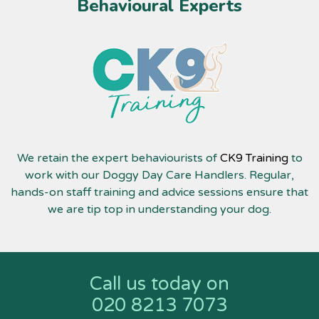
Behavioural Experts
We retain the expert behaviourists of
CK9 Training
to
work with our Doggy Day Care Handlers. Regular,
hands-on staff training and advice sessions ensure that
we are tip top in understanding your dog.
Call us today on
020 8213 7073