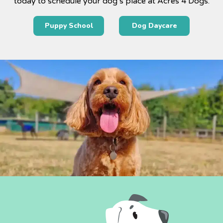
today to schedule your dog’s place at Acres 4 Dogs.
Puppy School
Dog Daycare