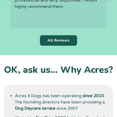
professional and very responsive, I would
highly recommend them.
h
t
k
r
c
All Reviews
i
f
l
a
OK, ask us… Why Acres?
t
d
g
Acres 4 Dogs has been operating
since 2010
.
The founding directors have been providing a
Dog Daycare service
since 2007