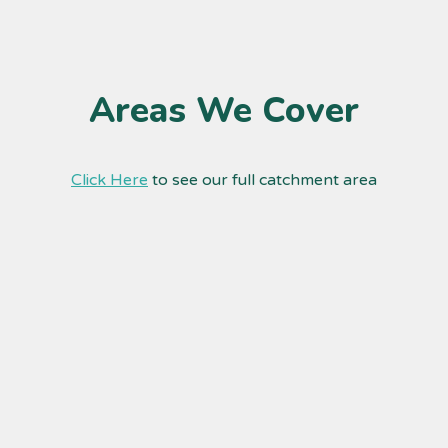
Areas We Cover
Click Here
to see our full catchment area