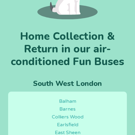
Home Collection &
Return in our air-
conditioned Fun Buses
South West London
Balham
Barnes
Colliers Wood
Earlsfield
East Sheen