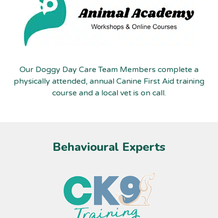
Our Doggy Day Care Team Members complete a
physically attended, annual Canine First Aid training
course and a local vet is on call.
Behavioural Experts