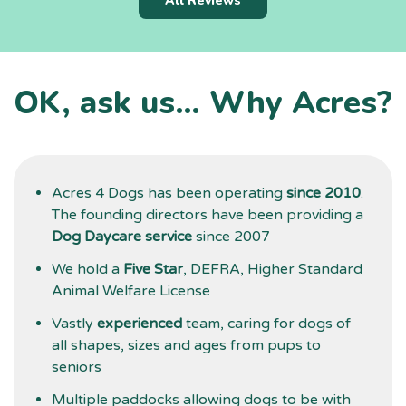
All Reviews
i
f
l
a
OK, ask us… Why Acres?
t
d
g
Acres 4 Dogs has been operating
since 2010
.
The founding directors have been providing a
Dog Daycare service
since 2007
We hold a
Five Star
, DEFRA, Higher Standard
Animal Welfare License
Vastly
experienced
team, caring for dogs of
all shapes, sizes and ages from pups to
seniors
Multiple paddocks allowing dogs to be with