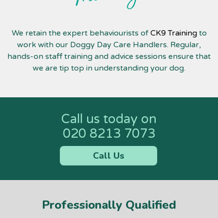
We retain the expert behaviourists of
CK9 Training
to
work with our Doggy Day Care Handlers. Regular,
hands-on staff training and advice sessions ensure that
we are tip top in understanding your dog.
Call us today on
020 8213 7073
Call Us
Professionally Qualified