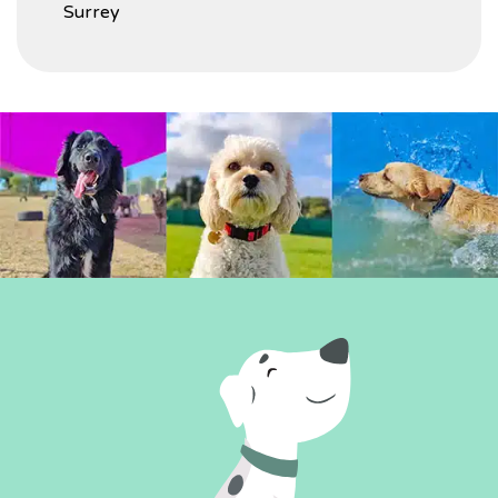
Surrey