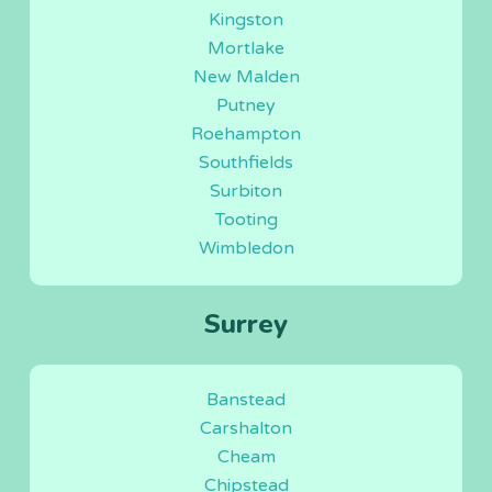
Kingston
Mortlake
New Malden
Putney
Roehampton
Southfields
Surbiton
Tooting
Wimbledon
Surrey
Banstead
Carshalton
Cheam
Chipstead