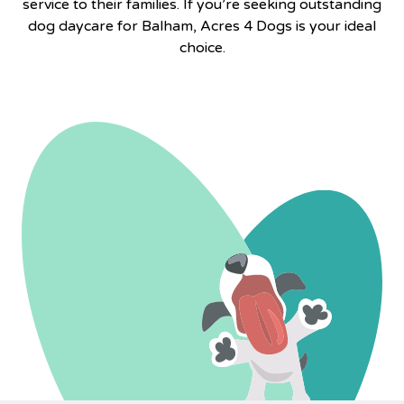
service to their families. If you’re seeking outstanding
dog daycare for Balham,
Acres 4 Dogs
is your ideal
choice.