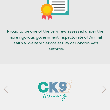
Proud to be one of the very few assessed under the
more rigorous government inspectorate of Animal
Health & Welfare Service at City of London Vets,
Heathrow.