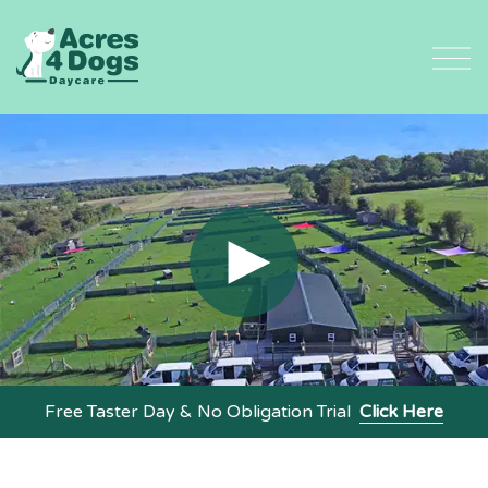
Skip
to
content
Free Taster Day & No Obligation Trial
Click Here