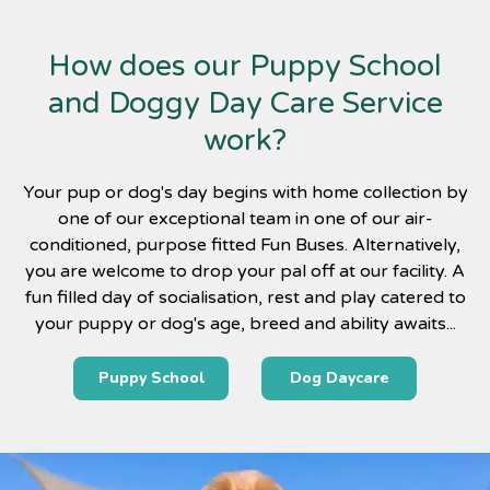
How does our Puppy School
and Doggy Day Care Service
work?
Your pup or dog's day begins with home collection by
one of our exceptional team in one of our air-
conditioned, purpose fitted Fun Buses. Alternatively,
you are welcome to drop your pal off at our facility. A
fun filled day of socialisation, rest and play catered to
your puppy or dog's age, breed and ability awaits...
Puppy School
Dog Daycare