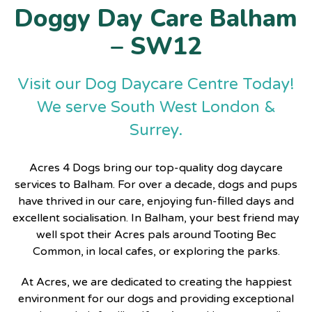
Doggy Day Care Balham
– SW12
Visit our Dog Daycare Centre Today!
We serve South West London &
Surrey.
Acres 4 Dogs bring our top-quality
dog daycare
services
to Balham. For over a decade, dogs and pups
have thrived in our care, enjoying fun-filled days and
excellent socialisation. In Balham, your best friend may
well spot their Acres pals around Tooting Bec
Common, in local cafes, or exploring the parks.
At Acres, we are dedicated to creating the happiest
environment for our dogs and providing exceptional