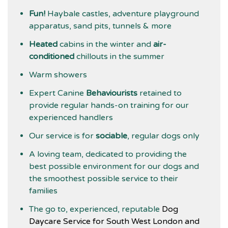
Fun!
Haybale castles, adventure playground
apparatus, sand pits, tunnels & more
Heated
cabins in the winter and
air-
conditioned
chillouts in the summer
Warm showers
Expert Canine
Behaviourists
retained to
provide regular hands-on training for our
experienced handlers
Our service is for
sociable
, regular dogs only
A loving team, dedicated to providing the
best possible environment for our dogs and
the smoothest possible service to their
families
The go to, experienced, reputable
Dog
Daycare Service for South West London and