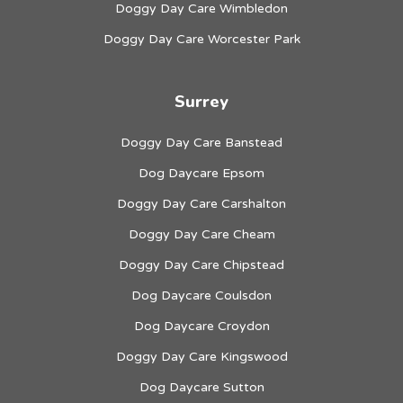
Doggy Day Care Wimbledon
Doggy Day Care Worcester Park
Surrey
Doggy Day Care Banstead
Dog Daycare Epsom
Doggy Day Care Carshalton
Doggy Day Care Cheam
Doggy Day Care Chipstead
Dog Daycare Coulsdon
Dog Daycare Croydon
Doggy Day Care Kingswood
Dog Daycare Sutton