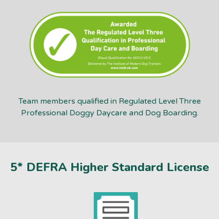
Team members qualified in Regulated Level Three
Professional Doggy Daycare and Dog Boarding.
5* DEFRA Higher Standard License