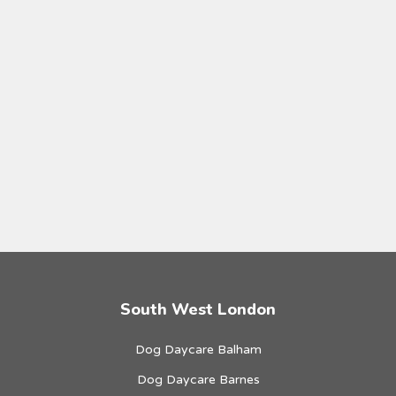
South West London
Dog Daycare Balham
Dog Daycare Barnes