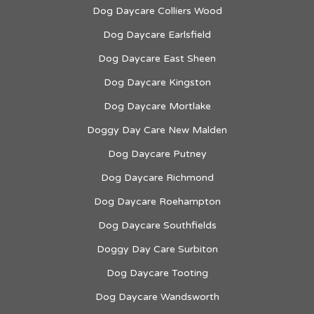
Dog Daycare Colliers Wood
Dog Daycare Earlsfield
Dog Daycare East Sheen
Dog Daycare Kingston
Dog Daycare Mortlake
Doggy Day Care New Malden
Dog Daycare Putney
Dog Daycare Richmond
Dog Daycare Roehampton
Dog Daycare Southfields
Doggy Day Care Surbiton
Dog Daycare Tooting
Dog Daycare Wandsworth