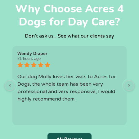
Why Choose Acres 4
Dogs for Day Care?
Don’t ask us... See what our clients say
Wendy Draper
I
21 hours ago
1
Our dog Molly loves her visits to Acres for
O
Dogs, the whole team has been very
a
professional and very responsive, I would
highly recommend them.
h
t
k
r
c