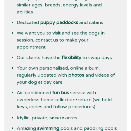
similar ages, breeds, energy levels and
abilities
Dedicated
puppy paddocks
and cabins
We want you to
visit
and see the dogs in
session, contact us to make your
appointment
Our clients have the
flexibility
to swap days
Your own personalised, online album,
regularly updated with
photos
and videos of
your dog at day care
Air-conditioned
fun bus
service with
ownerless home collection/return (we hold
keys, codes and follow procedures)
Idyllic, private,
secure
acres
Amazing
swimming
pools and paddling pools