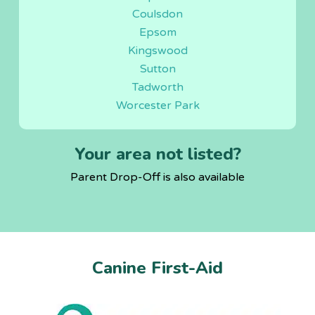
Coulsdon
Epsom
Kingswood
Sutton
Tadworth
Worcester Park
Your area not listed?
Parent Drop-Off is also available
Canine First-Aid