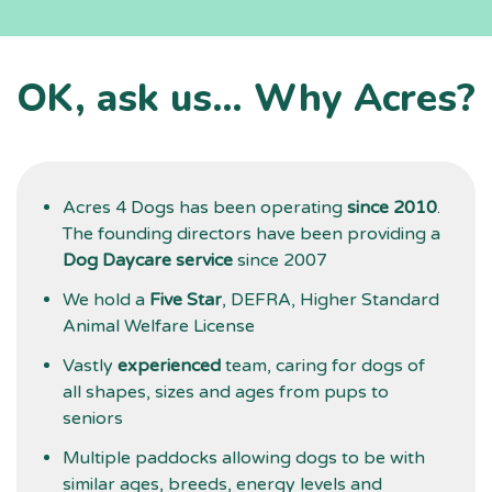
f
l
a
OK, ask us… Why Acres?
t
d
g
Acres 4 Dogs has been operating
since 2010
.
The founding directors have been providing a
Dog Daycare service
since 2007
We hold a
Five Star
, DEFRA, Higher Standard
Animal Welfare License
Vastly
experienced
team, caring for dogs of
all shapes, sizes and ages from pups to
seniors
Multiple paddocks allowing dogs to be with
similar ages, breeds, energy levels and