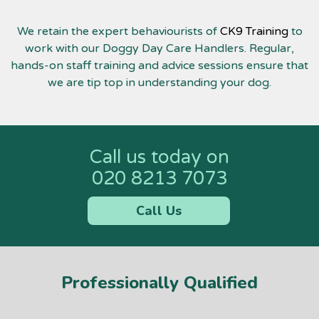
We retain the expert behaviourists of
CK9 Training
to
work with our Doggy Day Care Handlers. Regular,
hands-on staff training and advice sessions ensure that
we are tip top in understanding your dog.
Call us today on
020 8213 7073
Call Us
Professionally Qualified