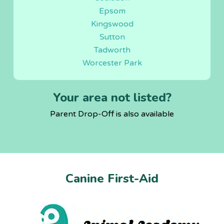
Epsom
Kingswood
Sutton
Tadworth
Worcester Park
Your area not listed?
Parent Drop-Off is also available
Canine First-Aid