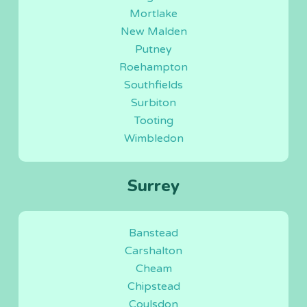
Mortlake
New Malden
Putney
Roehampton
Southfields
Surbiton
Tooting
Wimbledon
Surrey
Banstead
Carshalton
Cheam
Chipstead
Coulsdon