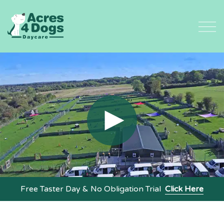
Skip
to
content
Free Taster Day & No Obligation Trial
Click Here