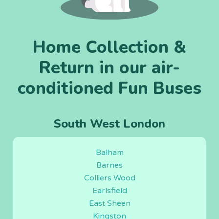
Home Collection &
Return in our air-
conditioned Fun Buses
South West London
Balham
Barnes
Colliers Wood
Earlsfield
East Sheen
Kingston