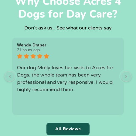
Why Choose Acres 4
Dogs for Day Care?
Don’t ask us... See what our clients say
Wendy Draper
I
21 hours ago
1
Our dog Molly loves her visits to Acres for
O
Dogs, the whole team has been very
a
professional and very responsive, I would
highly recommend them.
h
t
k
r
c
All Reviews
i