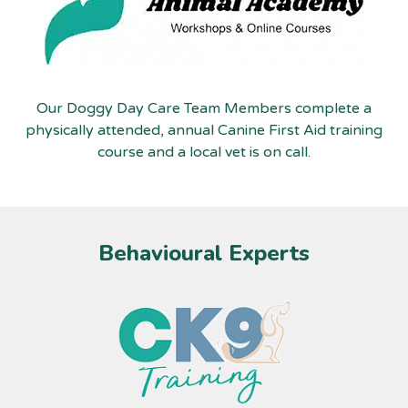
Our Doggy Day Care Team Members complete a
physically attended, annual Canine First Aid training
course and a local vet is on call.
Behavioural Experts