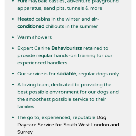
Fun!
Haybale castles, adventure playground
apparatus, sand pits, tunnels & more
Heated
cabins in the winter and
air-
conditioned
chillouts in the summer
Warm showers
Expert Canine
Behaviourists
retained to
provide regular hands-on training for our
experienced handlers
Our service is for
sociable
, regular dogs only
A loving team, dedicated to providing the
best possible environment for our dogs and
the smoothest possible service to their
families
The go to, experienced, reputable
Dog
Daycare Service for South West London and
Surrey