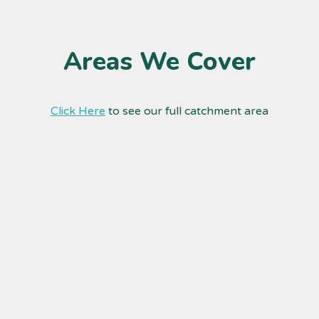
Areas We Cover
Click Here
to see our full catchment area