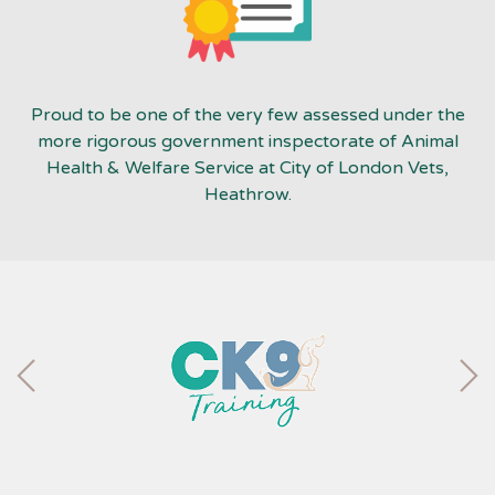
Proud to be one of the very few assessed under the
more rigorous government inspectorate of Animal
Health & Welfare Service at City of London Vets,
Heathrow.