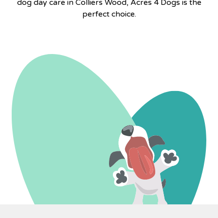
dog day care in Colliers Wood, Acres 4 Dogs is the
perfect choice.