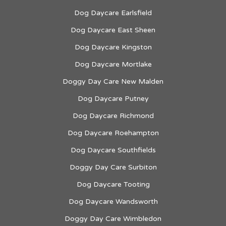
Dog Daycare Earlsfield
Dog Daycare East Sheen
Dog Daycare Kingston
Dog Daycare Mortlake
Doggy Day Care New Malden
Dog Daycare Putney
Dog Daycare Richmond
Dog Daycare Roehampton
Dog Daycare Southfields
Doggy Day Care Surbiton
Dog Daycare Tooting
Dog Daycare Wandsworth
Doggy Day Care Wimbledon