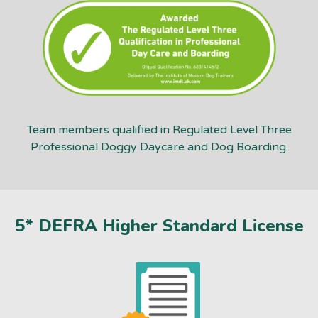
Team members qualified in Regulated Level Three
Professional Doggy Daycare and Dog Boarding.
5* DEFRA Higher Standard License