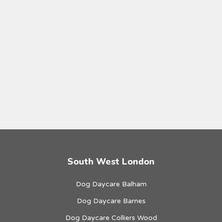
South West London
Dog Daycare Balham
Dog Daycare Barnes
Dog Daycare Colliers Wood