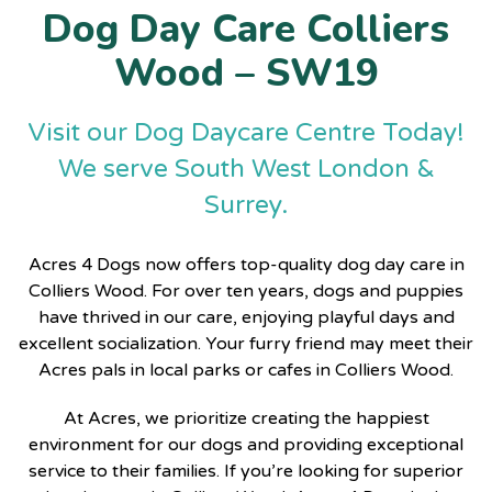
Dog Day Care Colliers
Wood – SW19
Visit our Dog Daycare Centre Today!
We serve South West London &
Surrey.
Acres 4 Dogs now offers top-quality dog day care in
Colliers Wood. For over ten years, dogs and puppies
have thrived in our care, enjoying playful days and
excellent socialization. Your furry friend may meet their
Acres pals in local parks or cafes in Colliers Wood.
At Acres, we prioritize creating the happiest
environment for our dogs and providing exceptional
service to their families. If you’re looking for superior