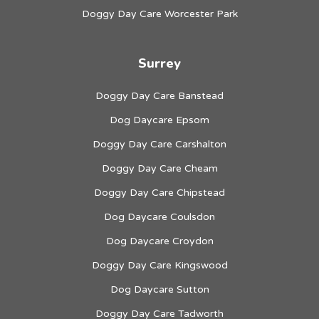
Doggy Day Care Worcester Park
Surrey
Doggy Day Care Banstead
Dog Daycare Epsom
Doggy Day Care Carshalton
Doggy Day Care Cheam
Doggy Day Care Chipstead
Dog Daycare Coulsdon
Dog Daycare Croydon
Doggy Day Care Kingswood
Dog Daycare Sutton
Doggy Day Care Tadworth