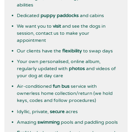
abilities
Dedicated
puppy paddocks
and cabins
We want you to
visit
and see the dogs in
session, contact us to make your
appointment
Our clients have the
flexibility
to swap days
Your own personalised, online album,
regularly updated with
photos
and videos of
your dog at day care
Air-conditioned
fun bus
service with
ownerless home collection/return (we hold
keys, codes and follow procedures)
Idyllic, private,
secure
acres
Amazing
swimming
pools and paddling pools