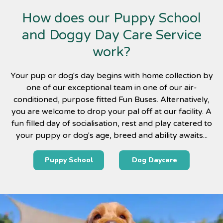
How does our Puppy School
and Doggy Day Care Service
work?
Your pup or dog's day begins with home collection by
one of our exceptional team in one of our air-
conditioned, purpose fitted Fun Buses. Alternatively,
you are welcome to drop your pal off at our facility. A
fun filled day of socialisation, rest and play catered to
your puppy or dog's age, breed and ability awaits...
Puppy School
Dog Daycare