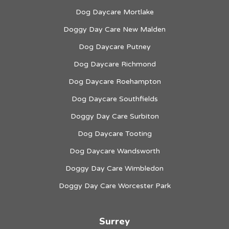
Dog Daycare Mortlake
Doggy Day Care New Malden
Dog Daycare Putney
Dog Daycare Richmond
Dog Daycare Roehampton
Dog Daycare Southfields
Doggy Day Care Surbiton
Dog Daycare Tooting
Dog Daycare Wandsworth
Doggy Day Care Wimbledon
Doggy Day Care Worcester Park
Surrey