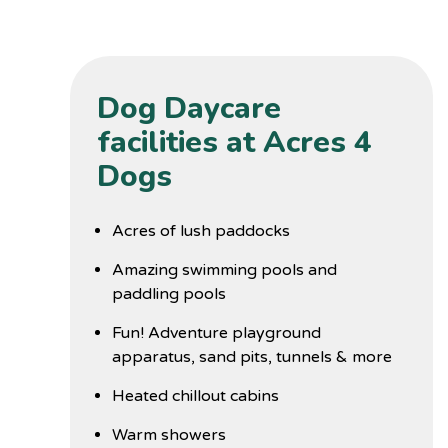
Dog Daycare
facilities at Acres 4
Dogs
Acres of lush paddocks
Amazing swimming pools and
paddling pools
Fun! Adventure playground
apparatus, sand pits, tunnels & more
Heated chillout cabins
Warm showers