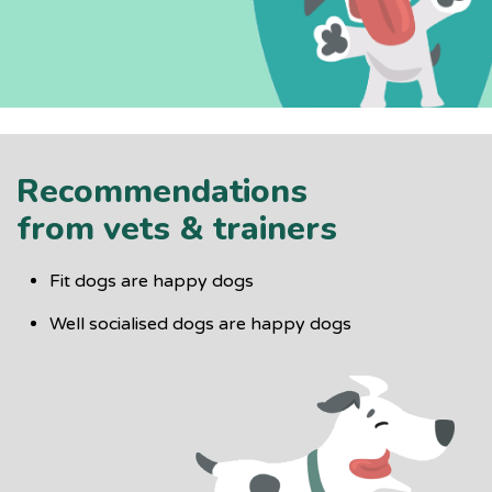
Recommendations
from vets & trainers
Fit dogs are happy dogs
Well socialised dogs are happy dogs