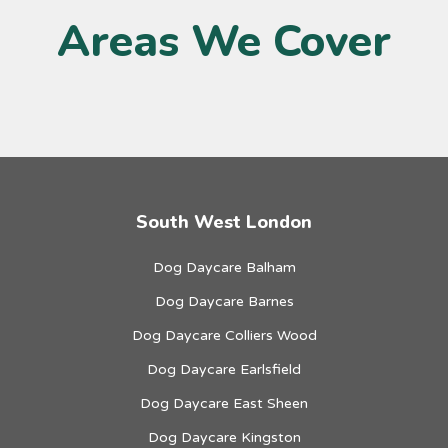
Areas We Cover
South West London
Dog Daycare Balham
Dog Daycare Barnes
Dog Daycare Colliers Wood
Dog Daycare Earlsfield
Dog Daycare East Sheen
Dog Daycare Kingston