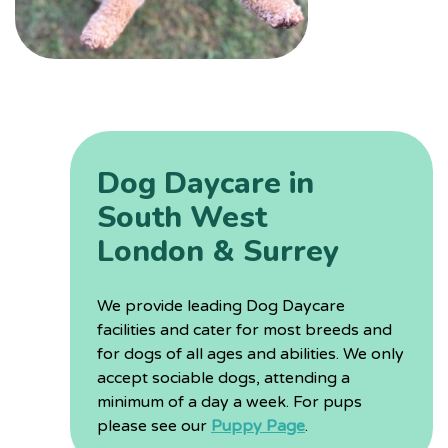
Dog Daycare in
South West
London & Surrey
We provide leading Dog Daycare
facilities and cater for most breeds and
for dogs of all ages and abilities. We only
accept sociable dogs, attending a
minimum of a day a week. For pups
please see our
Puppy Page
.