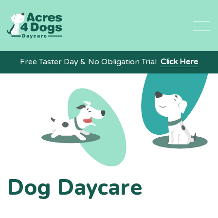
Skip
to
content
Free Taster Day & No Obligation Trial
Click Here
Dog Daycare