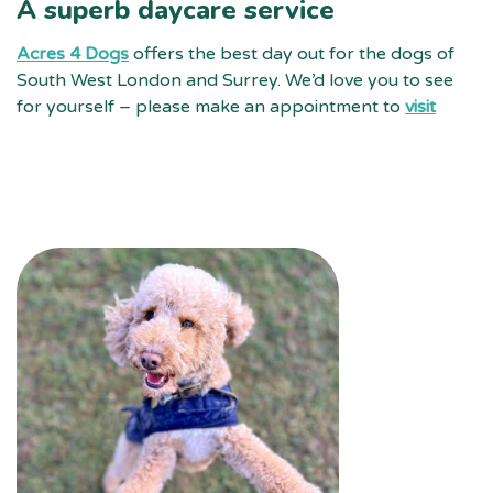
A superb daycare service
Acres 4 Dogs
offers the best day out for the dogs of
South West London and Surrey. We’d love you to see
for yourself – please make an appointment to
visit