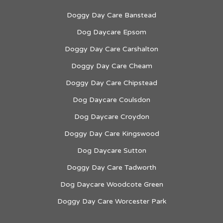
Doggy Day Care Banstead
Dog Daycare Epsom
Doggy Day Care Carshalton
Doggy Day Care Cheam
Doggy Day Care Chipstead
Dog Daycare Coulsdon
Dog Daycare Croydon
Doggy Day Care Kingswood
Dog Daycare Sutton
Doggy Day Care Tadworth
Dog Daycare Woodcote Green
Doggy Day Care Worcester Park