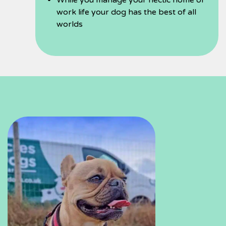
While you manage your hectic home or
work life your dog has the best of all
worlds