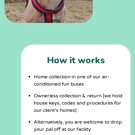
How it works
Home collection in one of our air-
conditioned fun buses
Ownerless collection & return (we hold
house keys, codes and procedures for
our client’s homes)
Alternatively, you are welcome to drop
your pal off at our facility