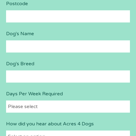
Postcode
Dog's Name
Dog's Breed
Days Per Week Required
How did you hear about Acres 4 Dogs