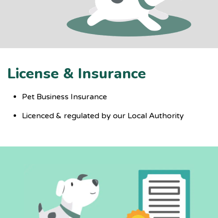
License & Insurance
Pet Business Insurance
Licenced & regulated by our Local Authority