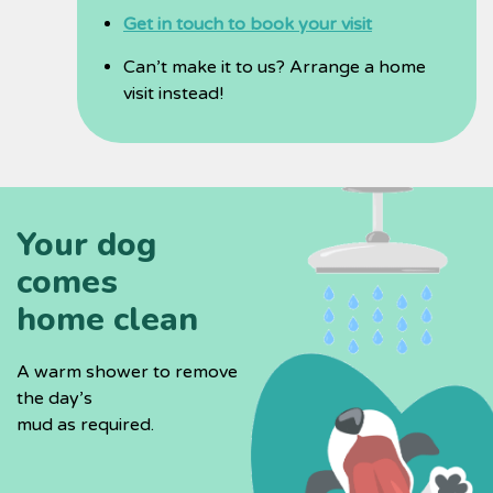
Get in touch to book your visit
Can’t make it to us? Arrange a home
visit instead!
Your dog
comes
home clean
A warm shower to remove
the day’s
mud as required.