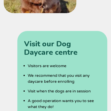
Visit our Dog
Daycare centre
Visitors are welcome
We recommend that you visit any
daycare before enrolling
Visit when the dogs are in session
A good operation wants you to see
what they do!