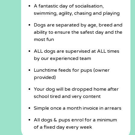
A fantastic day of socialisation,
swimming, agility, chasing and playing
Dogs are separated by age, breed and
ability to ensure the safest day and the
most fun
ALL dogs are supervised at ALL times
by our experienced team
Lunchtime feeds for pups (owner
provided)
Your dog will be dropped home after
school tired and very content
Simple once a month invoice in arrears
All dogs & pups enrol for a minimum
of a fixed day every week