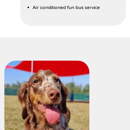
Air conditioned fun bus service