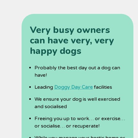
Very busy owners
can have very, very
happy dogs
Probably the best day out a dog can
have!
Leading
Doggy Day Care
facilities
We ensure your dog is well exercised
and socialised
Freeing you up to work… or exercise…
or socialise… or recuperate!