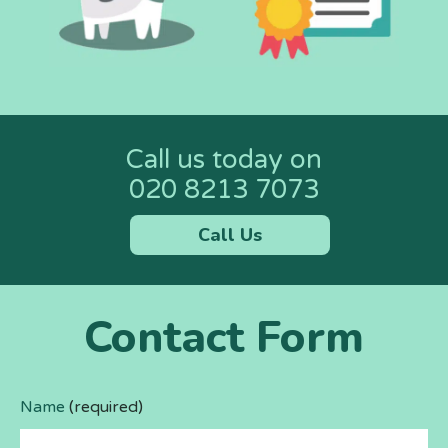
Call us today on
020 8213 7073
Call Us
Contact Form
Name
(required)