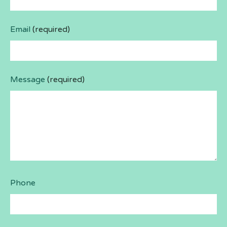
Email
(required)
Message
(required)
Phone