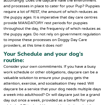
accordingly. Does the daycare have the environment
and processes in place to cater for your Pup? Puppies
require a lot of REST, the amount of which reduces as
the puppy ages. It is imperative that day care centres
provide MANDATORY rest periods for puppies
throughout the day, the frequency of which reduces as
the puppy ages. Do not rely on government regulation
to impose these processes on Doggy Day Care
providers, at this time it does not!
Your Schedule and your dog’s
routine:
Consider your own commitments. If you have a busy
work schedule or other obligations, daycare can be a
valuable solution to ensure your puppy gets the
attention, exercise, and socialisation they need. Will
daycare be a service that your dog needs multiple days
a week into adulthood? Or will daycare just be a grand
day out once a week, provided as a benefit for your