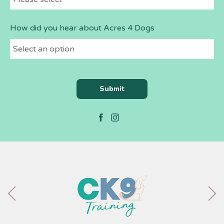
How did you hear about Acres 4 Dogs