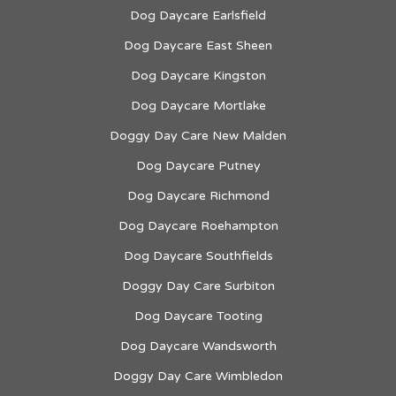
Dog Daycare Earlsfield
Dog Daycare East Sheen
Dog Daycare Kingston
Dog Daycare Mortlake
Doggy Day Care New Malden
Dog Daycare Putney
Dog Daycare Richmond
Dog Daycare Roehampton
Dog Daycare Southfields
Doggy Day Care Surbiton
Dog Daycare Tooting
Dog Daycare Wandsworth
Doggy Day Care Wimbledon