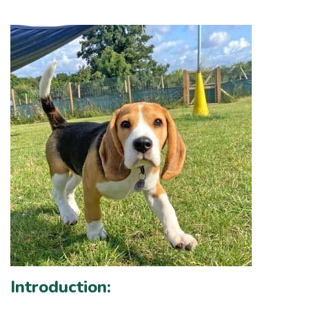
Introduction: