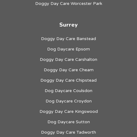
Doggy Day Care Worcester Park
Surrey
Doggy Day Care Banstead
Dog Daycare Epsom
Doggy Day Care Carshalton
Doggy Day Care Cheam
Doggy Day Care Chipstead
Dog Daycare Coulsdon
Dog Daycare Croydon
Doggy Day Care Kingswood
Dog Daycare Sutton
Doggy Day Care Tadworth