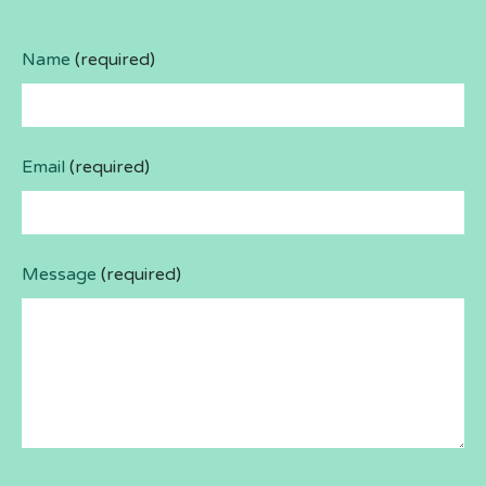
Name
(required)
Email
(required)
Message
(required)