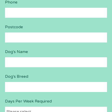
Phone
Postcode
Dog's Name
Dog's Breed
Days Per Week Required