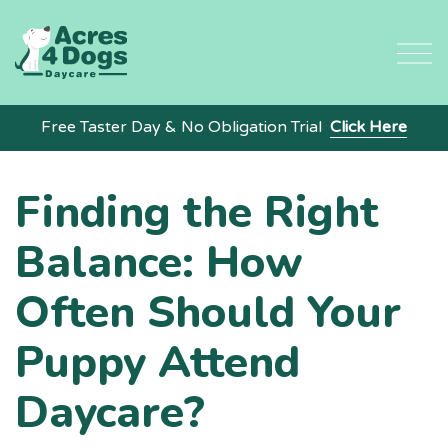
Skip
to
content
Free Taster Day & No Obligation Trial
Click Here
Finding the Right
Balance: How
Often Should Your
Puppy Attend
Daycare?