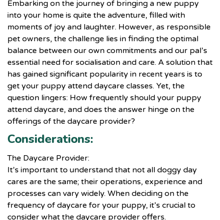
Embarking on the journey of bringing a new puppy
into your home is quite the adventure, filled with
moments of joy and laughter. However, as responsible
pet owners, the challenge lies in finding the optimal
balance between our own commitments and our pal’s
essential need for socialisation and care. A solution that
has gained significant popularity in recent years is to
get your puppy attend daycare classes. Yet, the
question lingers: How frequently should your puppy
attend daycare, and does the answer hinge on the
offerings of the daycare provider?
Considerations:
The Daycare Provider:
It’s important to understand that not all doggy day
cares are the same; their operations, experience and
processes can vary widely. When deciding on the
frequency of daycare for your puppy, it’s crucial to
consider what the daycare provider offers.