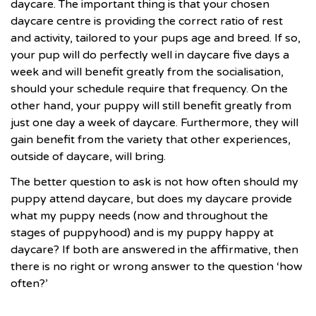
daycare. The important thing is that your chosen
daycare centre is providing the correct ratio of rest
and activity, tailored to your pups age and breed. If so,
your pup will do perfectly well in daycare five days a
week and will benefit greatly from the socialisation,
should your schedule require that frequency. On the
other hand, your puppy will still benefit greatly from
just one day a week of daycare. Furthermore, they will
gain benefit from the variety that other experiences,
outside of daycare, will bring.
The better question to ask is not how often should my
puppy attend daycare, but does my daycare provide
what my puppy needs (now and throughout the
stages of puppyhood) and is my puppy happy at
daycare? If both are answered in the affirmative, then
there is no right or wrong answer to the question ‘how
often?’