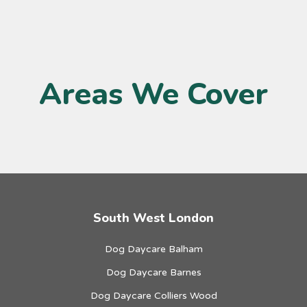
Areas We Cover
South West London
Dog Daycare Balham
Dog Daycare Barnes
Dog Daycare Colliers Wood