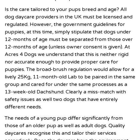
Is the care tailored to your pups breed and age? All
dog daycare providers in the UK must be licensed and
regulated. However, the government guidelines for
puppies, at this time, simply stipulate that dogs under
12-months of age must be separated from those over
12-months of age (unless owner consent is given). At
Acres 4 Dogs
we understand that this is neither rigid
nor accurate enough to provide proper care for
puppies. The broad-brush regulation would allow for a
lively 25Kg, 11-month-old Lab to be paired in the same
group and cared for under the same processes as a
13-week-old Dachshund. Clearly a miss-match with
safety issues as well two dogs that have entirely
different needs.
The needs of a young pup differ significantly from
those of an older pup as well as adult dogs. Quality
daycares recognise this and tailor their services