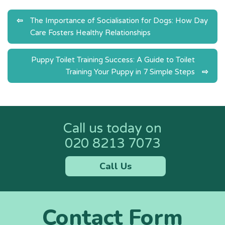
Post
The Importance of Socialisation for Dogs: How Day
Care Fosters Healthy Relationships
navigation
Puppy Toilet Training Success: A Guide to Toilet
Training Your Puppy in 7 Simple Steps
Call us today on
020 8213 7073
Call Us
Contact Form