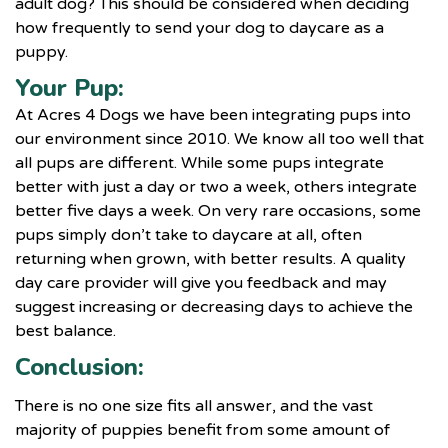
adult dog? This should be considered when deciding
how frequently to send your dog to
daycare as a
puppy
.
Your Pup:
At Acres 4 Dogs we have been integrating pups into
our environment since 2010. We know all too well that
all pups are different. While some pups integrate
better with just a day or two a week, others integrate
better five days a week. On very rare occasions, some
pups simply don’t take to daycare at all, often
returning when grown, with better results. A quality
day care provider will give you feedback and may
suggest increasing or decreasing days to achieve the
best balance.
Conclusion:
There is no one size fits all answer, and the vast
majority of puppies benefit from some amount of