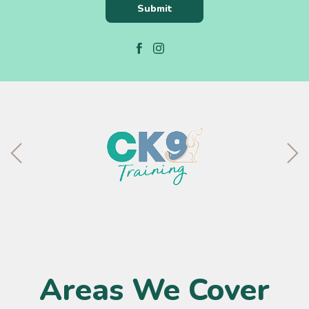
Areas We Cover