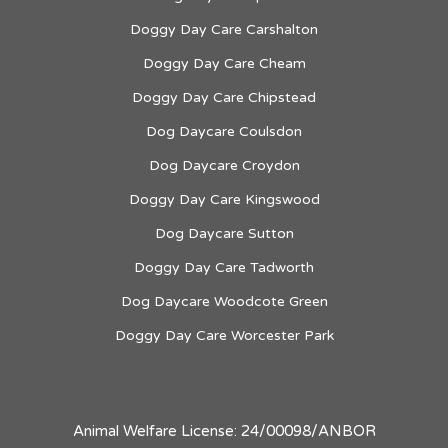
Doggy Day Care Carshalton
Doggy Day Care Cheam
Doggy Day Care Chipstead
Dog Daycare Coulsdon
Dog Daycare Croydon
Doggy Day Care Kingswood
Dog Daycare Sutton
Doggy Day Care Tadworth
Dog Daycare Woodcote Green
Doggy Day Care Worcester Park
Animal Welfare License: 24/00098/ANBOR