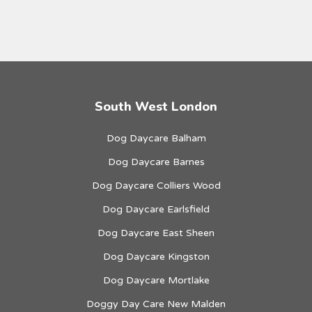
South West London
Dog Daycare Balham
Dog Daycare Barnes
Dog Daycare Colliers Wood
Dog Daycare Earlsfield
Dog Daycare East Sheen
Dog Daycare Kingston
Dog Daycare Mortlake
Doggy Day Care New Malden