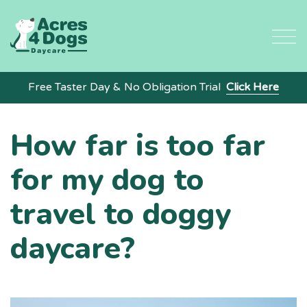
Skip
to
content
Free Taster Day & No Obligation Trial
Click Here
How far is too far
for my dog to
travel to doggy
daycare?