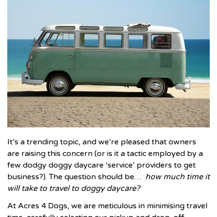
It’s a trending topic, and we’re pleased that owners
are raising this concern (or is it a tactic employed by a
few dodgy doggy daycare ‘service’ providers to get
business?). The question should be…
how much time it
will take to travel to doggy daycare?
At
Acres 4 Dogs
, we are meticulous in minimising travel