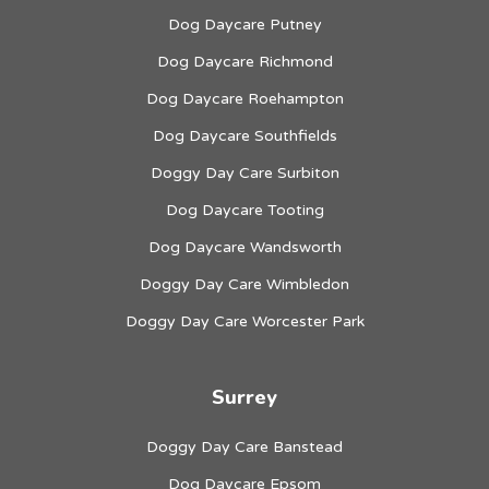
Dog Daycare Putney
Dog Daycare Richmond
Dog Daycare Roehampton
Dog Daycare Southfields
Doggy Day Care Surbiton
Dog Daycare Tooting
Dog Daycare Wandsworth
Doggy Day Care Wimbledon
Doggy Day Care Worcester Park
Surrey
Doggy Day Care Banstead
Dog Daycare Epsom