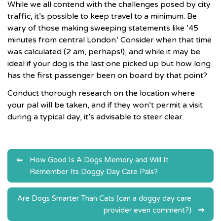
While we all contend with the challenges posed by city
traffic, it’s possible to keep travel to a minimum. Be
wary of those making sweeping statements like ’45
minutes from central London.’ Consider when that time
was calculated (2 am, perhaps!), and while it may be
ideal if your dog is the last one picked up but how long
has the first passenger been on board by that point?
Conduct thorough research on the location where
your pal will be taken, and if they won’t permit a visit
during a typical day, it’s advisable to steer clear.
Post
How Good Is A Dogs Memory and Will It
Remember Its Doggy Day Care Pals?
navigation
Are Dogs Smarter Than Cats (can a doggy day care
provider even comment?)