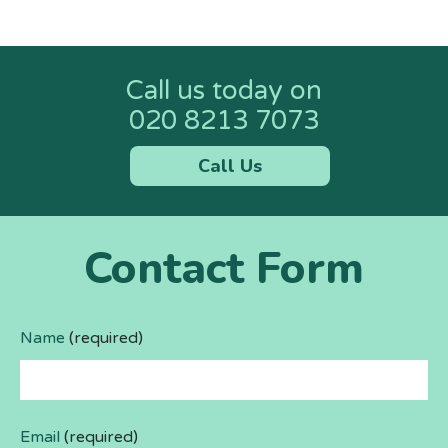
Call us today on
020 8213 7073
Call Us
Contact Form
Name
(required)
Email
(required)