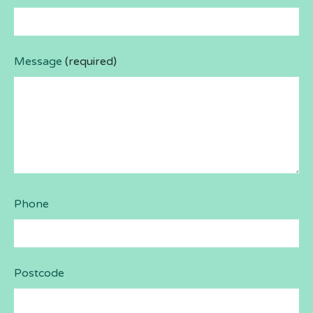
Message
(required)
Phone
Postcode