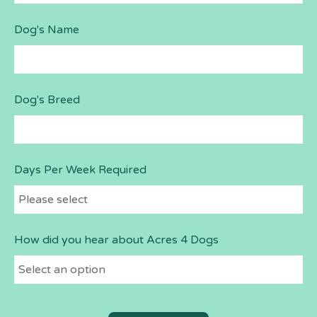
Dog's Name
Dog's Breed
Days Per Week Required
How did you hear about Acres 4 Dogs