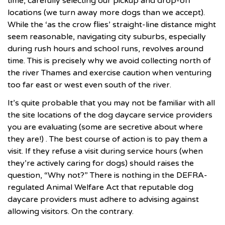
time, carefully selecting our pickup and drop-off
locations (we turn away more dogs than we accept).
While the ‘as the crow flies’ straight-line distance might
seem reasonable, navigating city suburbs, especially
during rush hours and school runs, revolves around
time. This is precisely why we avoid collecting north of
the river Thames and exercise caution when venturing
too far east or west even south of the river.
It’s quite probable that you may not be familiar with all
the site locations of the
dog daycare
service providers
you are evaluating (some are secretive about where
they are!) . The best course of action is to pay them a
visit. If they refuse a visit during service hours (when
they’re actively caring for dogs) should raises the
question, “Why not?” There is nothing in the DEFRA-
regulated Animal Welfare Act that reputable dog
daycare providers must adhere to advising against
allowing visitors. On the contrary.