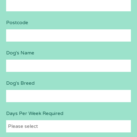
Postcode
Dog's Name
Dog's Breed
Days Per Week Required