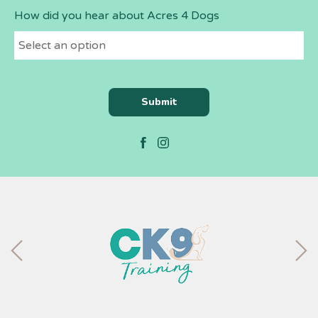
How did you hear about Acres 4 Dogs