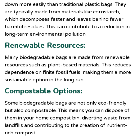
down more easily than traditional plastic bags. They
are typically made from materials like cornstarch,
which decomposes faster and leaves behind fewer
harmful residues. This can contribute to a reduction in
long-term environmental pollution.
Renewable Resources:
Many biodegradable bags are made from renewable
resources such as plant-based materials. This reduces
dependence on finite fossil fuels, making them a more
sustainable option in the long run.
Compostable Options:
Some biodegradable bags are not only eco-friendly
but also compostable. This means you can dispose of
them in your home compost bin, diverting waste from
landfills and contributing to the creation of nutrient-
rich compost.