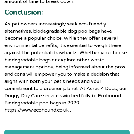
amount of time to break down.
Conclusion:
As pet owners increasingly seek eco-friendly
alternatives, biodegradable dog poo bags have
become a popular choice. While they offer several
environmental benefits, it’s essential to weigh these
against the potential drawbacks. Whether you choose
biodegradable bags or explore other waste
management options, being informed about the pros
and cons will empower you to make a decision that
aligns with both your pet’s needs and your
commitment to a greener planet. At
Acres 4 Dogs
, our
Doggy Day Care service switched fully to Ecohound
Biodegradable poo bags in 2020
https://www.ecohound.co.uk
.