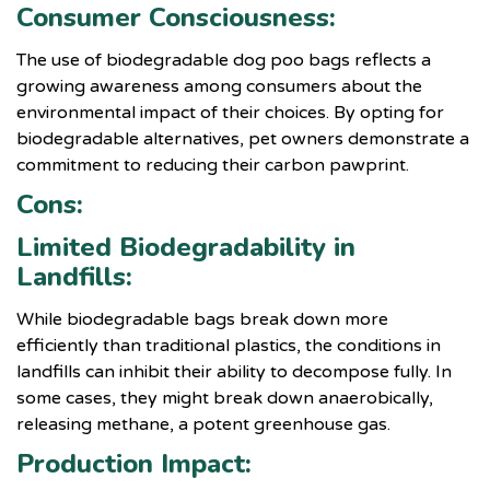
Consumer Consciousness:
The use of biodegradable dog poo bags reflects a
growing awareness among consumers about the
environmental impact of their choices. By opting for
biodegradable alternatives, pet owners demonstrate a
commitment to reducing their carbon pawprint.
Cons:
Limited Biodegradability in
Landfills:
While biodegradable bags break down more
efficiently than traditional plastics, the conditions in
landfills can inhibit their ability to decompose fully. In
some cases, they might break down anaerobically,
releasing methane, a potent greenhouse gas.
Production Impact: