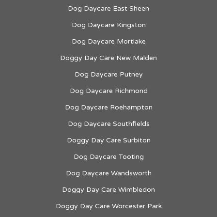
Dog Daycare East Sheen
Dog Daycare Kingston
Dog Daycare Mortlake
Doggy Day Care New Malden
Dog Daycare Putney
Dog Daycare Richmond
Dog Daycare Roehampton
Dog Daycare Southfields
Doggy Day Care Surbiton
Dog Daycare Tooting
Dog Daycare Wandsworth
Doggy Day Care Wimbledon
Doggy Day Care Worcester Park