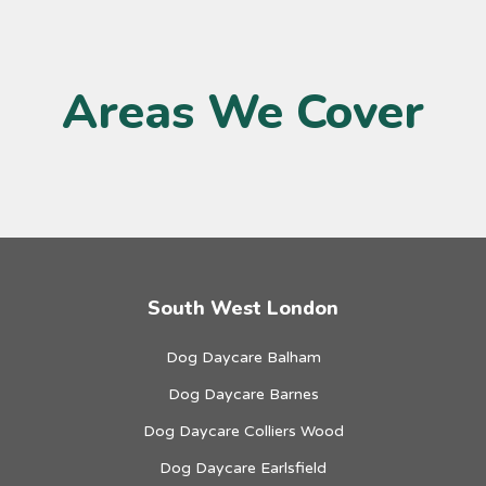
Areas We Cover
South West London
Dog Daycare Balham
Dog Daycare Barnes
Dog Daycare Colliers Wood
Dog Daycare Earlsfield