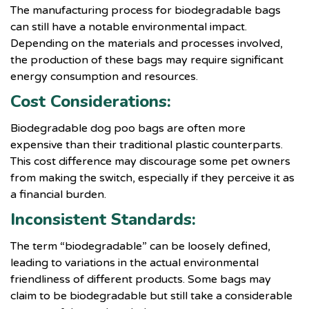
The manufacturing process for biodegradable bags
can still have a notable environmental impact.
Depending on the materials and processes involved,
the production of these bags may require significant
energy consumption and resources.
Cost Considerations:
Biodegradable dog poo bags are often more
expensive than their traditional plastic counterparts.
This cost difference may discourage some pet owners
from making the switch, especially if they perceive it as
a financial burden.
Inconsistent Standards:
The term “biodegradable” can be loosely defined,
leading to variations in the actual environmental
friendliness of different products. Some bags may
claim to be biodegradable but still take a considerable