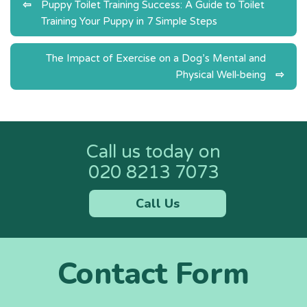
Post
Puppy Toilet Training Success: A Guide to Toilet
Training Your Puppy in 7 Simple Steps
navigation
The Impact of Exercise on a Dog’s Mental and
Physical Well-being
Call us today on
020 8213 7073
Call Us
Contact Form