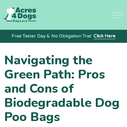
Skip
to
content
Free Taster Day & No Obligation Trial
Click Here
Navigating the
Green Path: Pros
and Cons of
Biodegradable Dog
Poo Bags