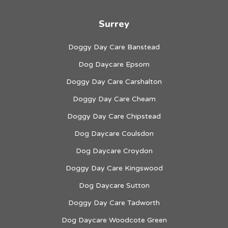
Surrey
Doggy Day Care Banstead
Dog Daycare Epsom
Doggy Day Care Carshalton
Doggy Day Care Cheam
Doggy Day Care Chipstead
Dog Daycare Coulsdon
Dog Daycare Croydon
Doggy Day Care Kingswood
Dog Daycare Sutton
Doggy Day Care Tadworth
Dog Daycare Woodcote Green