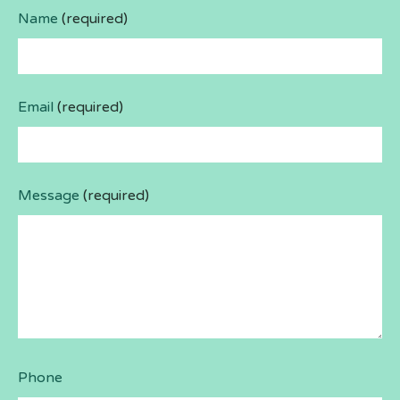
Name
(required)
Email
(required)
Message
(required)
Phone