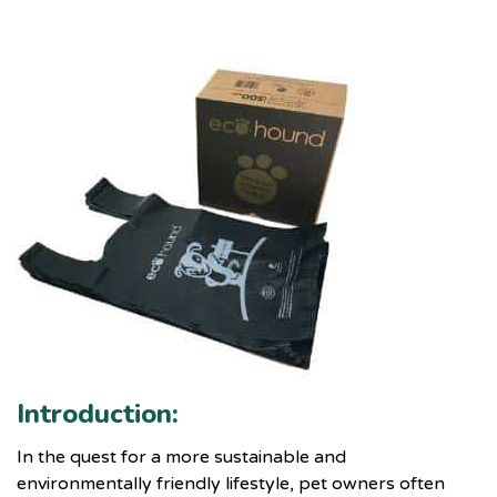
Introduction:
In the quest for a more sustainable and
environmentally friendly lifestyle, pet owners often