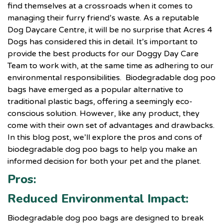
find themselves at a crossroads when it comes to
managing their furry friend’s waste. As a reputable
Dog Daycare Centre, it will be no surprise that Acres 4
Dogs has considered this in detail. It’s important to
provide the best products for our Doggy Day Care
Team to work with, at the same time as adhering to our
environmental responsibilities. Biodegradable dog poo
bags have emerged as a popular alternative to
traditional plastic bags, offering a seemingly eco-
conscious solution. However, like any product, they
come with their own set of advantages and drawbacks.
In this blog post, we’ll explore the pros and cons of
biodegradable dog poo bags to help you make an
informed decision for both your pet and the planet.
Pros:
Reduced Environmental Impact:
Biodegradable dog poo bags are designed to break