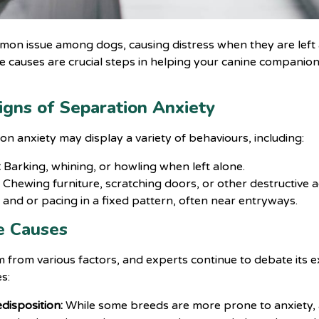
mmon issue among dogs, causing distress when they are left 
 causes are crucial steps in helping your canine companion
igns of Separation Anxiety
n anxiety may display a variety of behaviours, including:
:
Barking, whining, or howling when left alone.
:
Chewing furniture, scratching doors, or other destructive act
 and or pacing in a fixed pattern, often near entryways.
e Causes
 from various factors, and experts continue to debate its 
s:
disposition:
While some breeds are more prone to anxiety, a