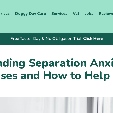
rices
Doggy Day Care
Services
Vet
Jobs
Review
Free Taster Day & No Obligation Trial
Click Here
ding Separation Anxi
ses and How to Help 