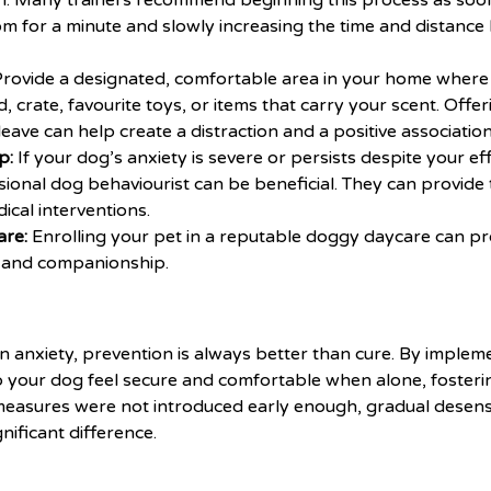
on. Many trainers recommend beginning this process as soo
 for a minute and slowly increasing the time and distance h
rovide a designated, comfortable area in your home where y
 crate, favourite toys, or items that carry your scent. Offeri
leave can help create a distraction and a positive association
p:
If your dog’s anxiety is severe or persists despite your ef
ional dog behaviourist can be beneficial. They can provide t
ical interventions.
are:
Enrolling your pet in a reputable
doggy daycare
can pr
e, and companionship.
 anxiety, prevention is always better than cure. By implem
p your dog feel secure and comfortable when alone, fosteri
e measures were not introduced early enough, gradual desens
gnificant difference.