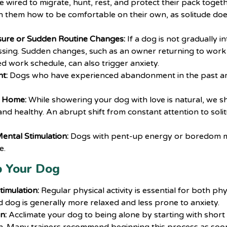
e wired to migrate, hunt, rest, and protect their pack togethe
h them how to be comfortable on their own, as solitude do
sure or Sudden Routine Changes:
If a dog is not gradually i
essing. Sudden changes, such as an owner returning to work 
d work schedule, can also trigger anxiety.
t:
Dogs who have experienced abandonment in the past are
t Home:
While showering your dog with love is natural, we sh
and healthy. An abrupt shift from constant attention to solit
ental Stimulation:
Dogs with pent-up energy or boredom m
e.
p Your Dog
timulation:
Regular physical activity is essential for both ph
d dog is generally more relaxed and less prone to anxiety.
n:
Acclimate your dog to being alone by starting with short