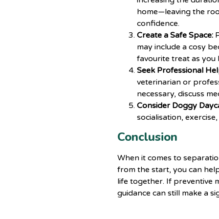
increasing the durati
home—leaving the room
confidence.
Create a Safe Space:
P
may include a cosy bed,
favourite treat as you 
Seek Professional Hel
veterinarian
or profess
necessary, discuss med
Consider Doggy Dayc
socialisation, exercis
Conclusion
When it comes to separation
from the start, you can hel
life together. If preventiv
guidance can still make a si