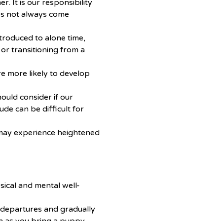
r. It is our responsibility
es not always come
ntroduced to alone time,
or transitioning from a
 more likely to develop
ould consider if our
ude can be difficult for
ay experience heightened
ysical and mental well-
 departures and gradually