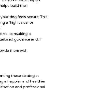
n as you bring a puppy
elps build their
our dog feels secure. This
ng a ‘high value’ or
.
forts, consulting a
ailored guidance and, if
ovide them with
enting these strategies
ng a happier and healthier
itisation and professional