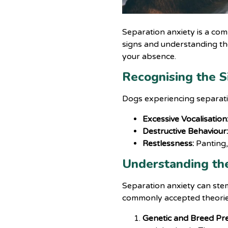
Separation anxiety is a co
signs and understanding the
your absence.
Recognising the S
Dogs experiencing separatio
Excessive Vocalisation
Destructive Behaviour
Restlessness:
Panting,
Understanding th
Separation anxiety can stem
commonly accepted theorie
Genetic and Breed Pre