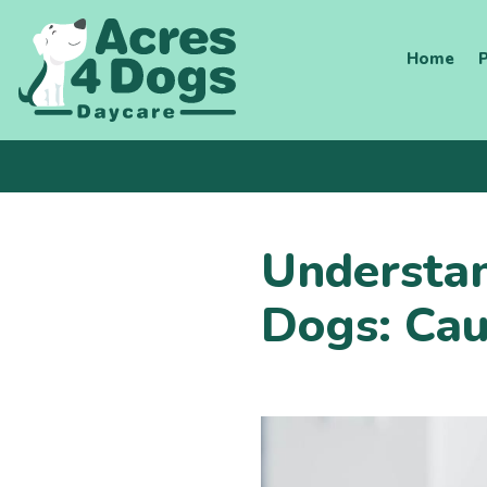
Skip
to
Home
P
content
Understan
Dogs: Cau