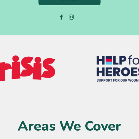
Areas We Cover