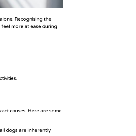
alone. Recognising the
 feel more at ease during
ivities.
exact causes. Here are some
ll dogs are inherently