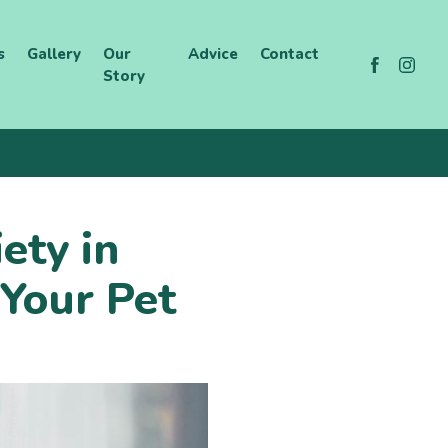
s
Gallery
Our
Advice
Contact
Story
ety in
Your Pet