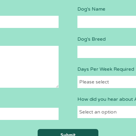
Dog's Name
Dog's Breed
Days Per Week Required
How did you hear about 