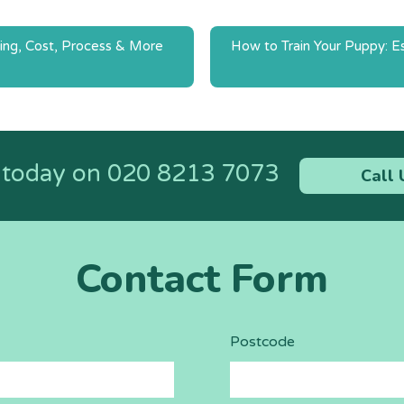
ing, Cost, Process & More
How to Train Your Puppy: Es
n
s today on
020 8213 7073
Call 
Contact Form
Postcode