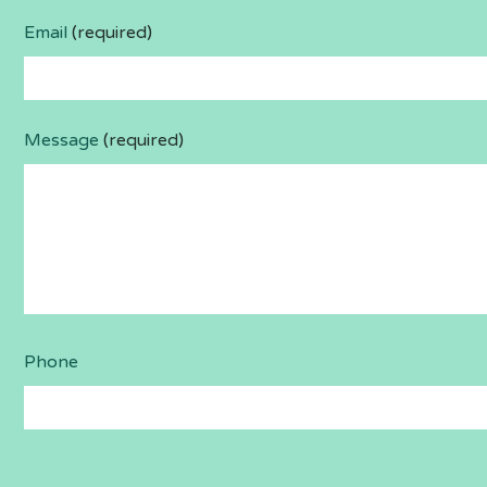
Email
(required)
Message
(required)
Phone