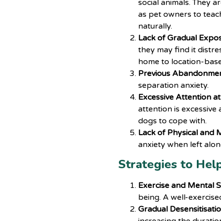
social animals. They ar
as pet owners to teac
naturally.
Lack of Gradual Expo
they may find it distr
home to location-base
Previous Abandonmen
separation anxiety.
Excessive Attention a
attention is excessive 
dogs to cope with.
Lack of Physical and M
anxiety when left alon
Strategies to Hel
Exercise and Mental S
being. A well-exercise
Gradual Desensitisatio