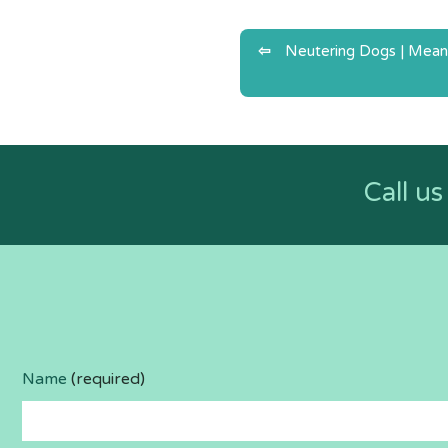
Post
Neutering Dogs | Mean
navigatio
Call u
Name
(required)