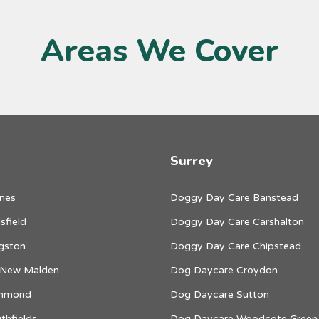
Areas We Cover
Surrey
nes
Doggy Day Care Banstead
sfield
Doggy Day Care Carshalton
gston
Doggy Day Care Chipstead
 New Malden
Dog Daycare Croydon
chmond
Dog Daycare Sutton
thfields
Dog Daycare Woodcote Green