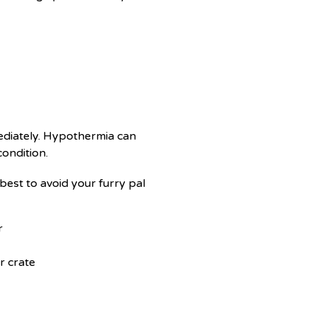
mediately. Hypothermia can
condition.
 best to avoid your furry pal
r
r crate