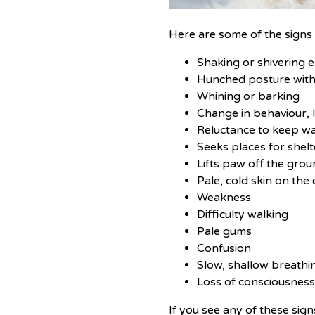
Here are some of the signs t
Shaking or shivering e
Hunched posture with 
Whining or barking
Change in behaviour, 
Reluctance to keep wal
Seeks places for shelt
Lifts paw off the gro
Pale, cold skin on the 
Weakness
Difficulty walking
Pale gums
Confusion
Slow, shallow breathi
Loss of consciousnes
If you see any of these sig