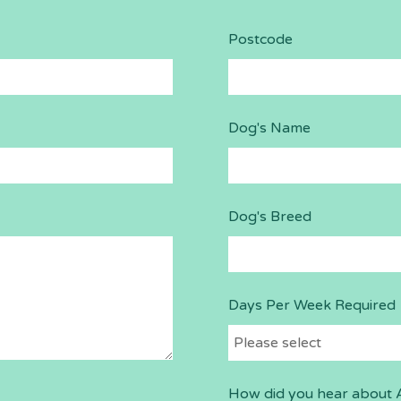
Postcode
Dog's Name
Dog's Breed
Days Per Week Required
How did you hear about 