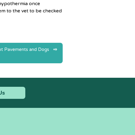
or hypothermia once
em to the vet to be checked
t Pavements and Dogs
Us