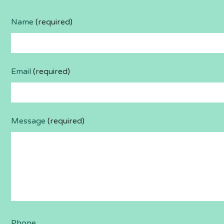
Name
(required)
Email
(required)
Message
(required)
Phone