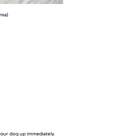
mia)
 your dog up immediately.