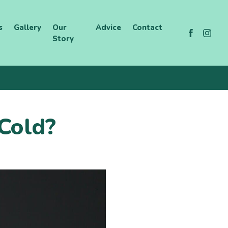
s
Gallery
Our
Advice
Contact
Story
 Cold?