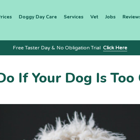
rices
Doggy Day Care
Services
Vet
Jobs
Review
Free Taster Day & No Obligation Trial
Click Here
o If Your Dog Is Too