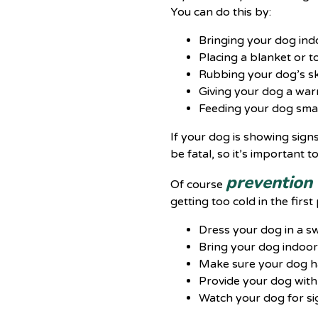
You can do this by:
Bringing your dog ind
Placing a blanket or 
Rubbing your dog’s sk
Giving your dog a war
Feeding your dog sma
If your dog is showing sign
be fatal, so it’s important 
prevention 
Of course
getting too cold in the first 
Dress your dog in a sw
Bring your dog indoor
Make sure your dog ha
Provide your dog with
Watch your dog for si