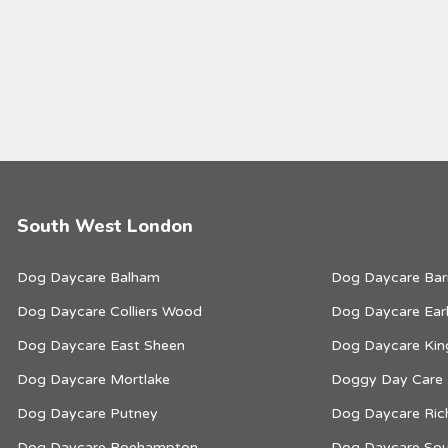
South West London
Dog Daycare Balham
Dog Daycare Bar
Dog Daycare Colliers Wood
Dog Daycare Earl
Dog Daycare East Sheen
Dog Daycare Kin
Dog Daycare Mortlake
Doggy Day Care
Dog Daycare Putney
Dog Daycare Ri
Dog Daycare Roehampton
Dog Daycare Sou