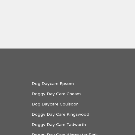
Dog Daycare Epsom
Doggy Day Care Cheam
Dog Daycare Coulsdon
Doggy Day Care Kingswood
Doggy Day Care Tadworth
Doggy Day Care Worcester Park