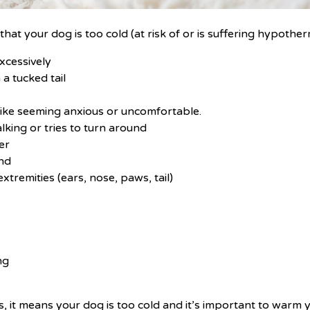
hat your dog is too cold (at risk of or is suffering hypother
xcessively
a tucked tail
like seeming anxious or uncomfortable.
king or tries to turn around
er
und
extremities (ears, nose, paws, tail)
ng
s
ns, it means your dog is too cold and it’s important to warm