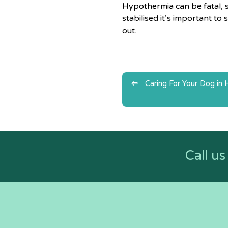
Hypothermia can be fatal, s
stabilised it’s important t
out.
Post
Caring For Your Dog in
navigatio
Call u