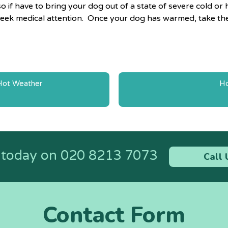
o if have to bring your dog out of a state of severe cold 
o seek medical attention. Once your dog has warmed, take th
 Hot Weather
Ho
n
s today on
020 8213 7073
Call 
Contact Form