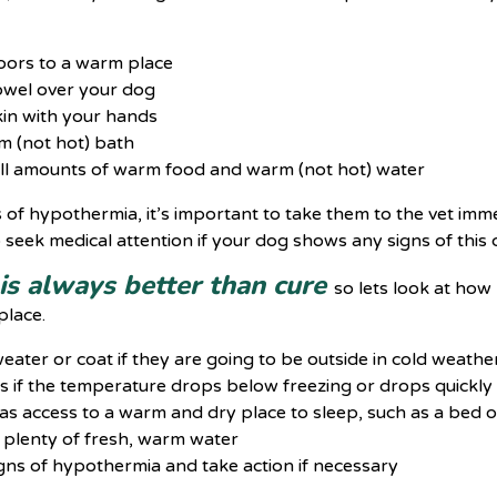
oors to a warm place
towel over your dog
in with your hands
m (not hot) bath
ll amounts of warm food and warm (not hot) water
s of hypothermia, it’s important to take them to the vet im
to seek medical attention if your dog shows any signs of this 
is always better than cure
so lets look at how
place.
eater or coat if they are going to be outside in cold weathe
s if the temperature drops below freezing or drops quickly
s access to a warm and dry place to sleep, such as a bed o
 plenty of fresh, warm water
gns of hypothermia and take action if necessary