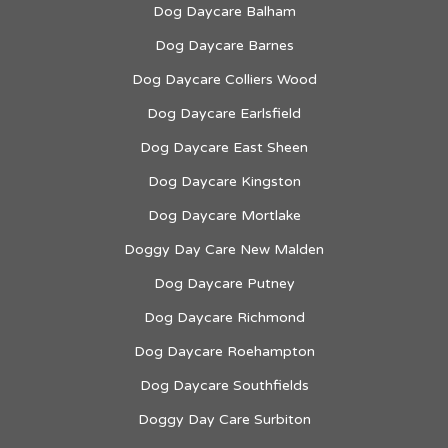
Dog Daycare Balham
Dog Daycare Barnes
Dog Daycare Colliers Wood
Dog Daycare Earlsfield
Dog Daycare East Sheen
Dog Daycare Kingston
Dog Daycare Mortlake
Doggy Day Care New Malden
Dog Daycare Putney
Dog Daycare Richmond
Dog Daycare Roehampton
Dog Daycare Southfields
Doggy Day Care Surbiton