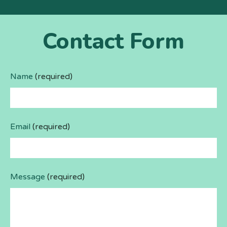
Contact Form
Name
(required)
Email
(required)
Message
(required)