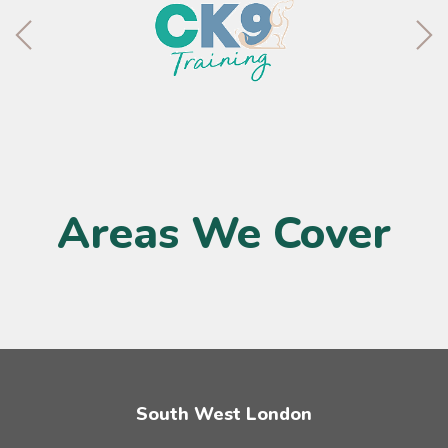
Areas We Cover
South West London