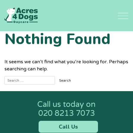
Skip
to
content
Nothing Found
It seems we can’t find what you’re looking for. Perhaps
searching can help.
Call us today on
020 8213 7073
Call Us