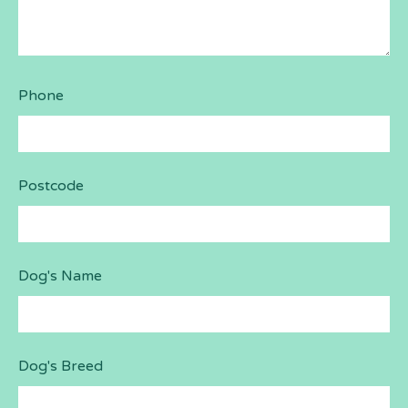
Phone
Postcode
Dog's Name
Dog's Breed