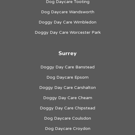
Dog Daycare Tooting
Dog Daycare Wandsworth
Doggy Day Care Wimbledon
Doggy Day Care Worcester Park
Surrey
Doggy Day Care Banstead
Dog Daycare Epsom
Doggy Day Care Carshalton
Doggy Day Care Cheam
Doggy Day Care Chipstead
Dog Daycare Coulsdon
Dog Daycare Croydon