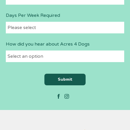
Days Per Week Required
How did you hear about Acres 4 Dogs