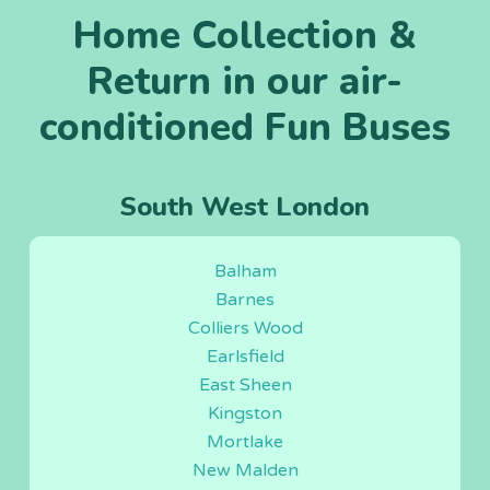
Home Collection &
Return in our air-
conditioned Fun Buses
South West London
Balham
Barnes
Colliers Wood
Earlsfield
East Sheen
Kingston
Mortlake
New Malden