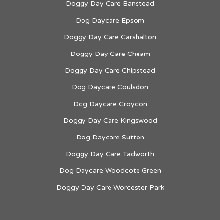
Doggy Day Care Banstead
Dog Daycare Epsom
Doggy Day Care Carshalton
Doggy Day Care Cheam
Doggy Day Care Chipstead
Dog Daycare Coulsdon
Dog Daycare Croydon
Doggy Day Care Kingswood
Dog Daycare Sutton
Doggy Day Care Tadworth
Dog Daycare Woodcote Green
Doggy Day Care Worcester Park