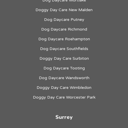
Dog Daycare Mortlake
Doggy Day Care New Malden
Dog Daycare Putney
Dog Daycare Richmond
Dog Daycare Roehampton
Dog Daycare Southfields
Doggy Day Care Surbiton
Dog Daycare Tooting
Dog Daycare Wandsworth
Doggy Day Care Wimbledon
Doggy Day Care Worcester Park
Surrey