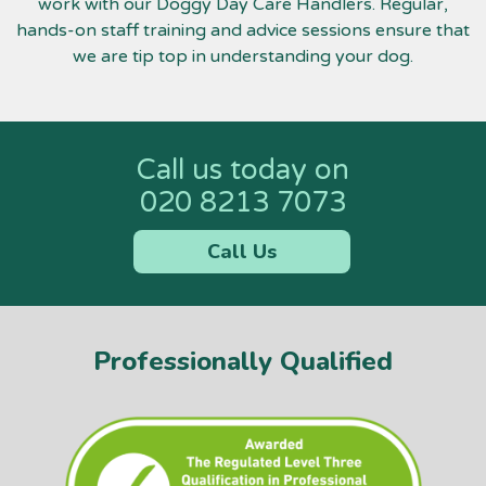
work with our Doggy Day Care Handlers. Regular,
hands-on staff training and advice sessions ensure that
we are tip top in understanding your dog.
Call us today on
020 8213 7073
Call Us
Professionally Qualified