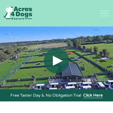
Skip
to
content
Free Taster Day & No Obligation Trial
Click Here