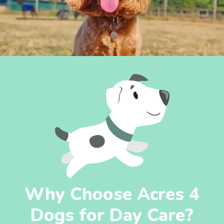
Why Choose Acres 4
Dogs for Day Care?