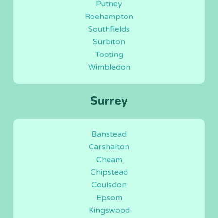
Putney
Roehampton
Southfields
Surbiton
Tooting
Wimbledon
Surrey
Banstead
Carshalton
Cheam
Chipstead
Coulsdon
Epsom
Kingswood