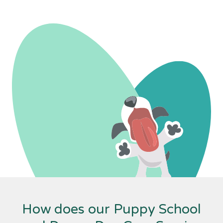
How does our Puppy School