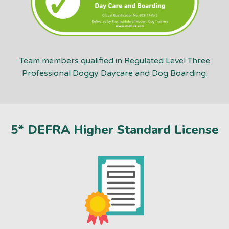
Team members qualified in Regulated Level Three
Professional Doggy Daycare and Dog Boarding.
5* DEFRA Higher Standard License