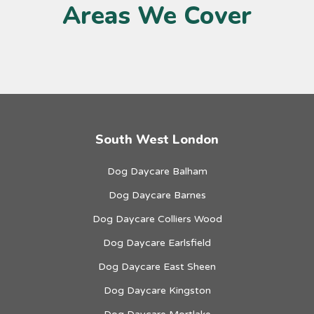
Areas We Cover
South West London
Dog Daycare Balham
Dog Daycare Barnes
Dog Daycare Colliers Wood
Dog Daycare Earlsfield
Dog Daycare East Sheen
Dog Daycare Kingston