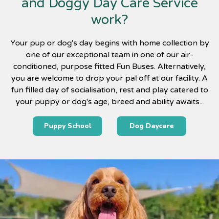
and Doggy Day Care Service
work?
Your pup or dog's day begins with home collection by
one of our exceptional team in one of our air-
conditioned, purpose fitted Fun Buses. Alternatively,
you are welcome to drop your pal off at our facility. A
fun filled day of socialisation, rest and play catered to
your puppy or dog's age, breed and ability awaits...
Puppy School
Dog Daycare