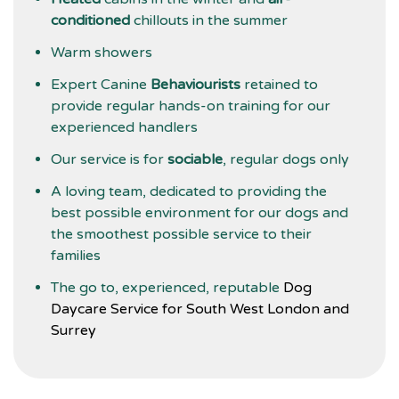
conditioned
chillouts in the summer
Warm showers
Expert Canine
Behaviourists
retained to
provide regular hands-on training for our
experienced handlers
Our service is for
sociable
, regular dogs only
A loving team, dedicated to providing the
best possible environment for our dogs and
the smoothest possible service to their
families
The go to, experienced, reputable
Dog
Daycare Service for South West London and
Surrey