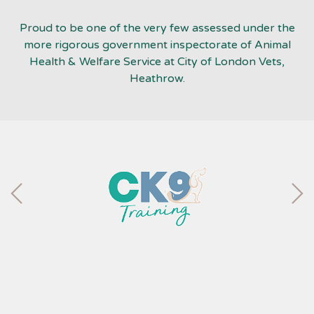
Proud to be one of the very few assessed under the
more rigorous government inspectorate of Animal
Health & Welfare Service at City of London Vets,
Heathrow.