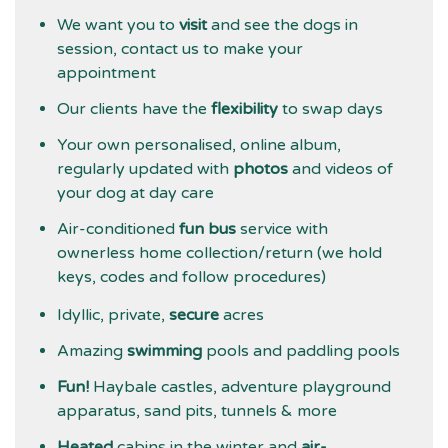
We want you to
visit
and see the dogs in
session, contact us to make your
appointment
Our clients have the
flexibility
to swap days
Your own personalised, online album,
regularly updated with
photos
and videos of
your dog at day care
Air-conditioned
fun bus
service with
ownerless home collection/return (we hold
keys, codes and follow procedures)
Idyllic, private,
secure
acres
Amazing
swimming
pools and paddling pools
Fun!
Haybale castles, adventure playground
apparatus, sand pits, tunnels & more
Heated
cabins in the winter and
air-