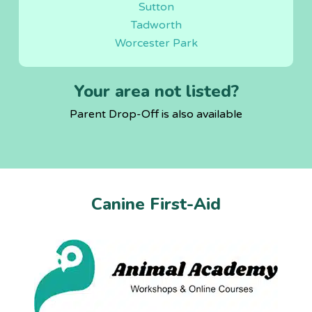
Sutton
Tadworth
Worcester Park
Your area not listed?
Parent Drop-Off is also available
Canine First-Aid