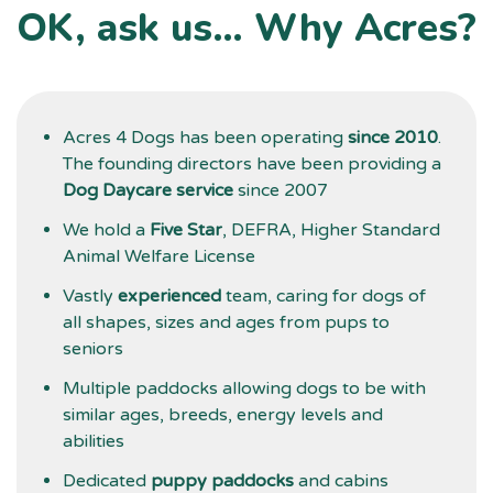
OK, ask us… Why Acres?
t
d
g
Acres 4 Dogs has been operating
since 2010
.
The founding directors have been providing a
Dog Daycare service
since 2007
We hold a
Five Star
, DEFRA, Higher Standard
Animal Welfare License
Vastly
experienced
team, caring for dogs of
all shapes, sizes and ages from pups to
seniors
Multiple paddocks allowing dogs to be with
similar ages, breeds, energy levels and
abilities
Dedicated
puppy paddocks
and cabins