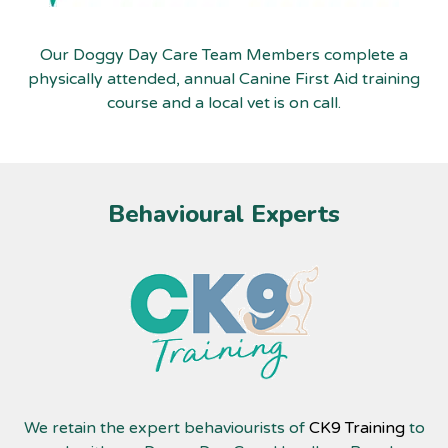
Our Doggy Day Care Team Members complete a
physically attended, annual Canine First Aid training
course and a local vet is on call.
Behavioural Experts
We retain the expert behaviourists of
CK9 Training
to