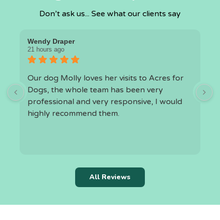
Don’t ask us... See what our clients say
Wendy Draper
I
21 hours ago
1
Our dog Molly loves her visits to Acres for
O
Dogs, the whole team has been very
a
professional and very responsive, I would
highly recommend them.
h
t
k
r
c
All Reviews
i
f
l
a