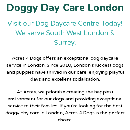
Doggy Day Care London
Visit our Dog Daycare Centre Today!
We serve South West London &
Surrey.
Acres 4 Dogs
offers an exceptional
dog daycare
service in London
. Since 2010, London’s luckiest dogs
and puppies have thrived in our care, enjoying playful
days and excellent socialisation.
At Acres, we prioritise creating the happiest
environment for our dogs and providing exceptional
service to their families. If you’re looking for the
best
doggy day care in London
, Acres 4 Dogs is the perfect
choice.