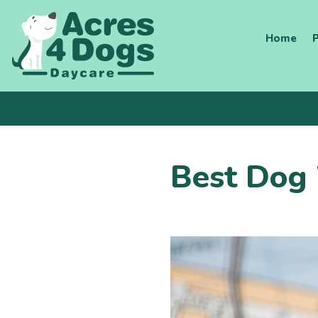
Skip
to
Home
P
content
Best Dog