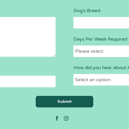
Dog's Breed
Days Per Week Required
How did you hear about 