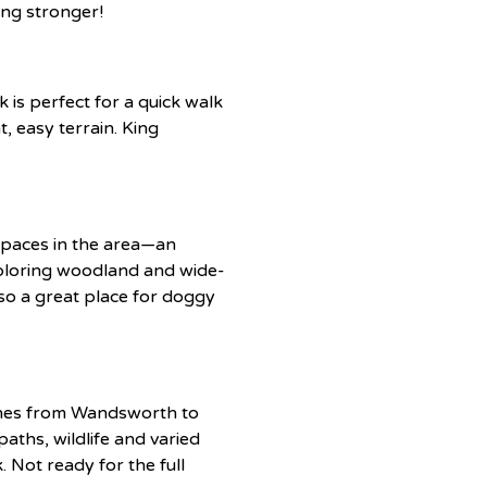
ing stronger!
is perfect for a quick walk
, easy terrain. King
spaces in the area—an
xploring woodland and wide-
also a great place for doggy
etches from Wandsworth to
aths, wildlife and varied
 Not ready for the full