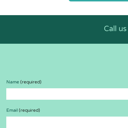
navigatio
Call u
Name
(required)
Email
(required)