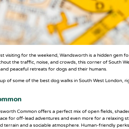
ust visiting for the weekend, Wandsworth is a hidden gem for
hout the traffic, noise, and crowds, this corner of South W
 and peaceful retreats for dogs and their humans.
d-up of some of the best dog walks in South West London, 
Common
ndsworth Common offers a perfect mix of open fields, shad
ace for off-lead adventures and even more for a relaxing st
ied terrain and a sociable atmosphere. Human-friendly perks