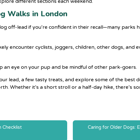
xplore different sections each weekend.
og Walks in London
r dog off-lead if you’re confident in their recall—many parks
likely encounter cyclists, joggers, children, other dogs, and
p an eye on your pup and be mindful of other park-goers.
r lead, a few tasty treats, and explore some of the best d
h. Whether it’s a short stroll or a half-day hike, there’s 
n Checklist
Caring for Older Dogs: E