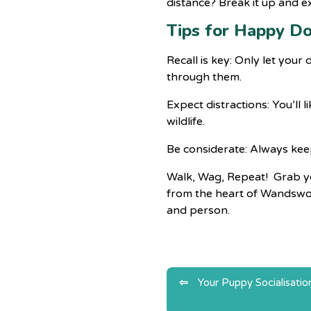
distance? Break it up and e
Tips for Happy D
Recall is key: Only let you
through them.
Expect distractions: You’ll 
wildlife.
Be considerate: Always kee
Walk, Wag, Repeat! Grab you
from the heart of Wandswort
and person.
Post
Your Puppy Socialisatio