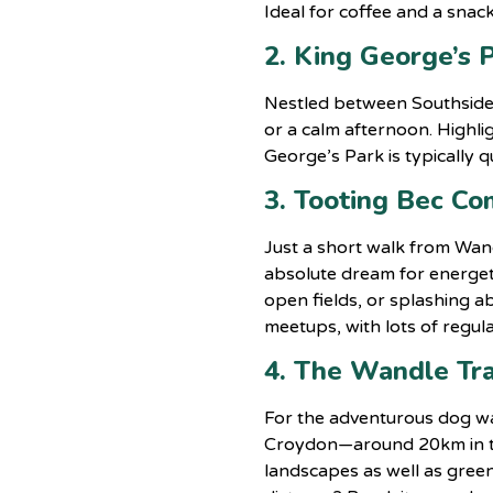
Ideal for coffee and a sna
2. King George’s 
Nestled between Southside 
or a calm afternoon. Highlig
George’s Park is typically
3. Tooting Bec C
Just a short walk from Wan
absolute dream for energet
open fields, or splashing ab
meetups, with lots of regula
4. The Wandle Tra
For the adventurous dog wal
Croydon—around 20km in tota
landscapes as well as gree