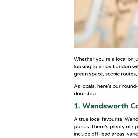
Whether you’re a local or j
looking to enjoy London wit
green space, scenic routes,
As locals, here’s our roun
doorstep.
1. Wandsworth 
A true local favourite, Wa
ponds. There’s plenty of sp
include off-lead areas, var