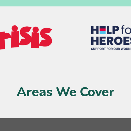
Areas We Cover