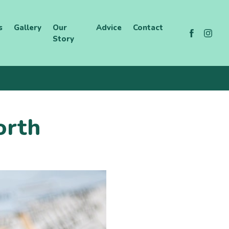
s
Gallery
Our
Advice
Contact
Story
orth