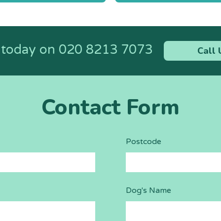
n
s today on
020 8213 7073
Call 
Contact Form
Postcode
Dog's Name