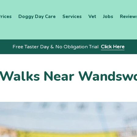
rices
Doggy Day Care
Services
Vet
Jobs
Review
Free Taster Day & No Obligation Trial
Click Here
 Walks Near Wandsw