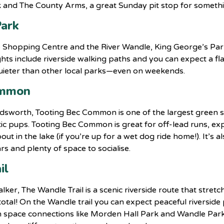
ck and The County Arms, a great Sunday pit stop for someth
Park
Shopping Centre and the River Wandle, King George’s Park 
hts include riverside walking paths and you can expect a flat
 quieter than other local parks—even on weekends.
ommon
dsworth, Tooting Bec Common is one of the largest green 
ic pups. Tooting Bec Common is great for off-lead runs, e
out in the lake (if you’re up for a wet dog ride home!). It’s 
rs and plenty of space to socialise.
il
ker, The Wandle Trail is a scenic riverside route that str
l! On the Wandle trail you can expect peaceful riverside p
n space connections like Morden Hall Park and Wandle Park.