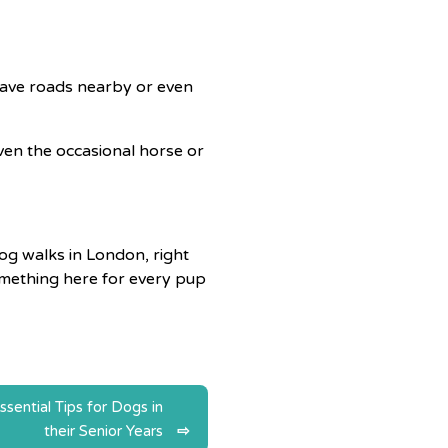
 have roads nearby or even
 even the occasional horse or
og walks in London, right
something here for every pup
ssential Tips for Dogs in
their Senior Years