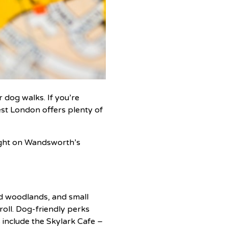
 dog walks. If you’re
est London offers plenty of
right on Wandsworth’s
ed woodlands, and small
roll. Dog-friendly perks
 include the Skylark Cafe –